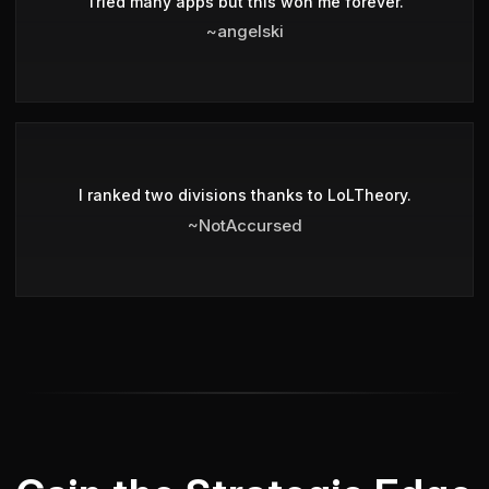
Tried many apps but this won me forever.
~angelski
I ranked two divisions thanks to LoLTheory.
~NotAccursed