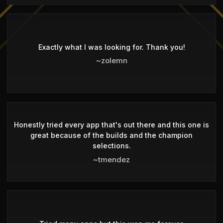
Exactly what I was looking for. Thank you!
~zolemn
Honestly tried every app that's out there and this one is
great because of the builds and the champion
selections.
~tmendez