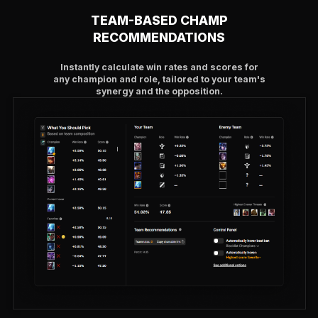
TEAM-BASED CHAMP
RECOMMENDATIONS
Instantly calculate win rates and scores for
any champion and role, tailored to your team's
synergy and the opposition.