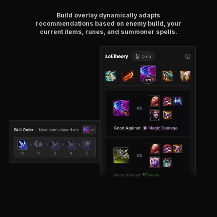
Build overlay dynamically adapts
recommendations based on enemy build, your
current items, runes, and summoner spells.