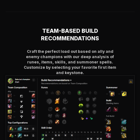
TEAM-BASED BUILD
RECOMMENDATIONS
Craft the perfect load out based on ally and
enemy champions with our deep analysis of
runes, items, skills, and summoner spells.
Customize by selecting your favorite first item
and keystone.