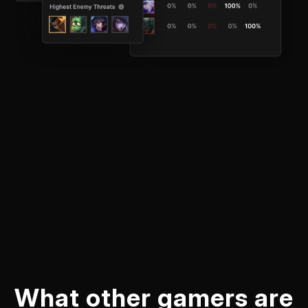
What other gamers are