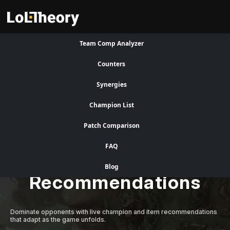
Team Comp Analyzer
Visit Legacy Site
Counters
Synergies
A Better Competitive Advantage
Champion List
Patch Comparison
Level Up Instantly
FAQ
with Adaptive AI
Blog
Recommendations
Dominate opponents with live champion and item recommendations
that adapt as the game unfolds.