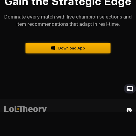
Gain the Strategic Edge
Dominate every match with live champion selections and
item recommendations that adapt in real-time.
Download App