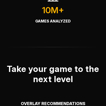
10M+
GAMES ANALYZED
Take your game to the
next level
OVERLAY RECOMMENDATIONS