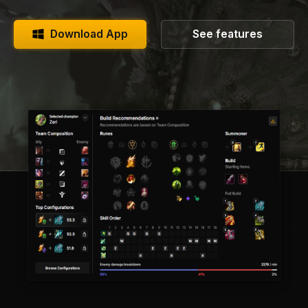
Download App
See features