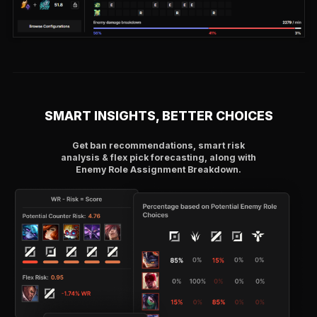
SMART INSIGHTS, BETTER CHOICES
Get ban recommendations, smart risk
analysis & flex pick forecasting, along with
Enemy Role Assignment Breakdown.