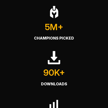
5M+
CHAMPIONS PICKED
90K+
DOWNLOADS