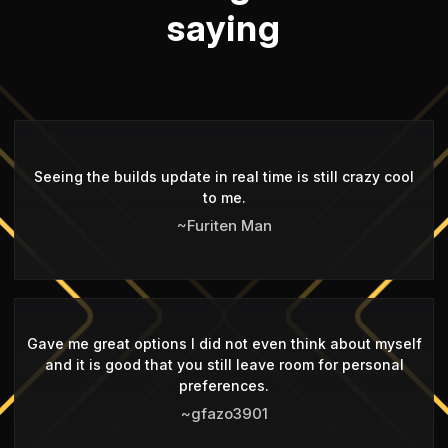
saying
Seeing the builds update in real time is still crazy cool
to me.
~Furiten Man
Gave me great options I did not even think about myself
and it is good that you still leave room for personal
preferences.
~gfazo3901