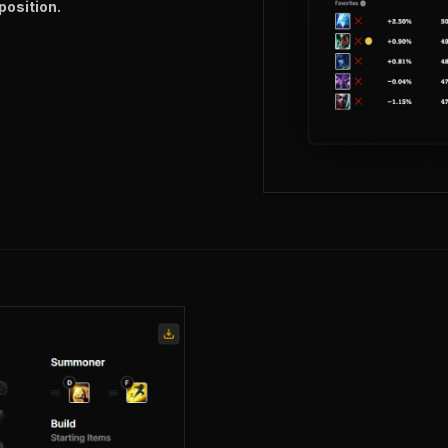
position.