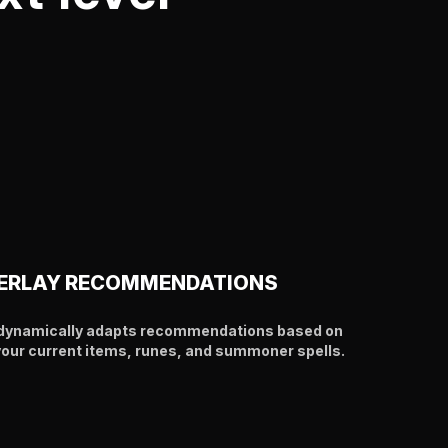
ERLAY RECOMMENDATIONS
y dynamically adapts recommendations based on
your current items, runes, and summoner spells.