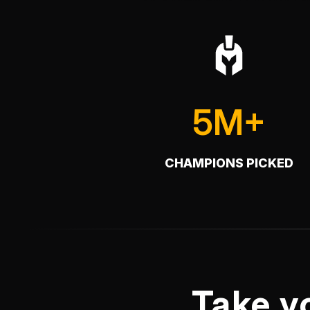
5M+
CHAMPIONS PICKED
Take y