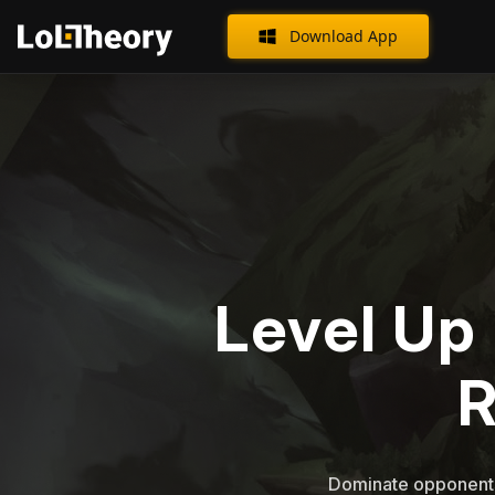
Download App
Level Up 
Dominate opponents