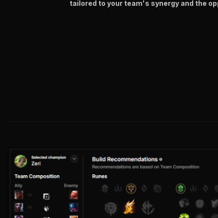
tailored to your team's synergy and the op