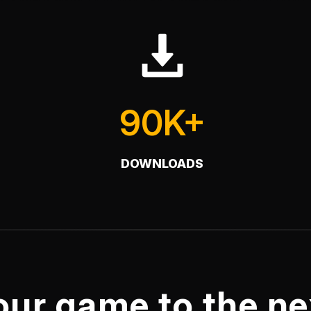
90K+
DOWNLOADS
our game to the nex