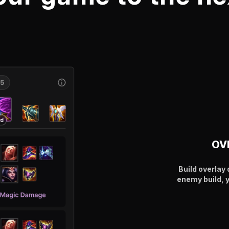
OV
Build overla
enemy build, 