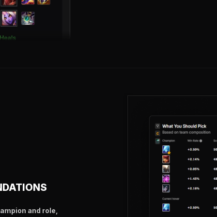
NDATIONS
hampion and role,