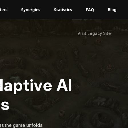
ters
Synergies
Statistics
FAQ
Blog
Visit Legacy Site
daptive AI
s
s the game unfolds.