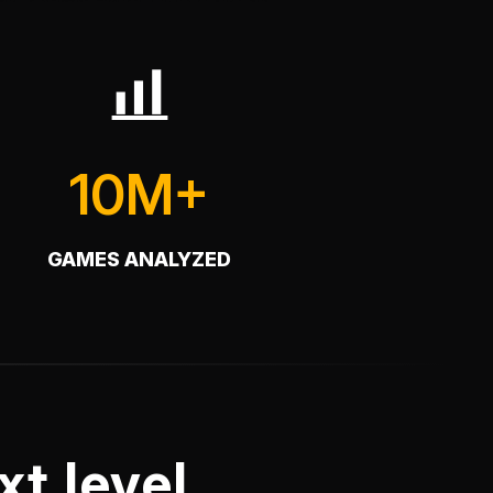
10M+
GAMES ANALYZED
t level