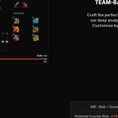
TEAM-B
Craft the perfec
our deep analy
Customize by 