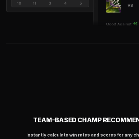
TEAM-BASED CHAMP RECOMME
Instantly calculate win rates and scores for any c