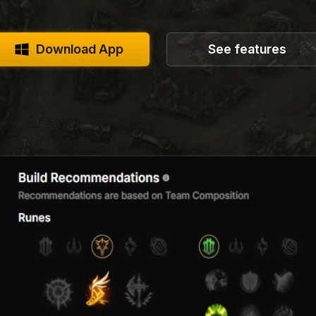
Download App
See features