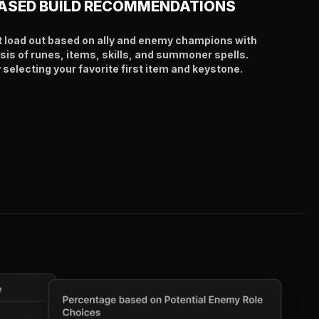
ASED BUILD RECOMMENDATIONS
t load out based on ally and enemy champions with
sis of runes, items, skills, and summoner spells.
selecting your favorite first item and keystone.