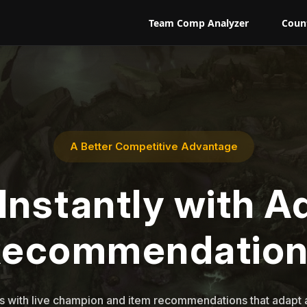
Team Comp Analyzer
Coun
A Better Competitive Advantage
Instantly with A
Recommendation
 with live champion and item recommendations that adapt a