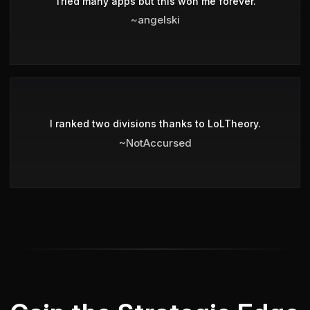
Tried many apps but this won me forever.
~angelski
I ranked two divisions thanks to LoLTheory.
~NotAccursed