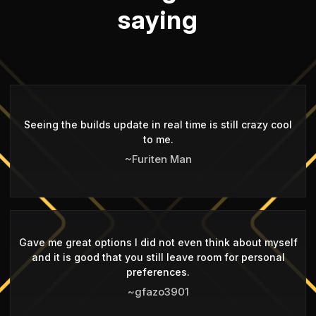
saying
Seeing the builds update in real time is still crazy cool
to me.
~Furiten Man
Gave me great options I did not even think about myself
and it is good that you still leave room for personal
preferences.
~gfazo3901