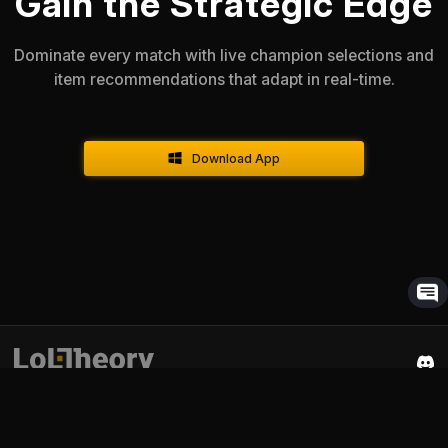
Gain the Strategic Edge
Dominate every match with live champion selections and
item recommendations that adapt in real-time.
Download App