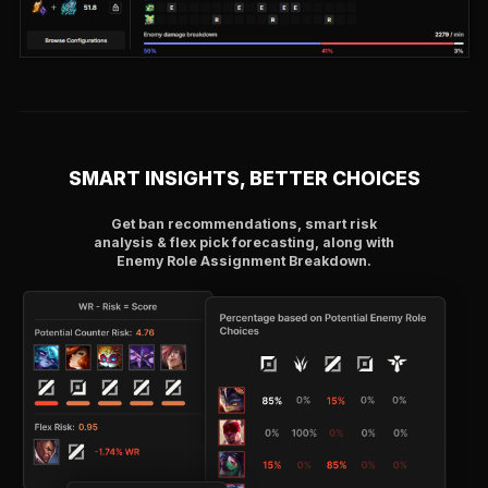
SMART INSIGHTS, BETTER CHOICES
Get ban recommendations, smart risk
analysis & flex pick forecasting, along with
Enemy Role Assignment Breakdown.