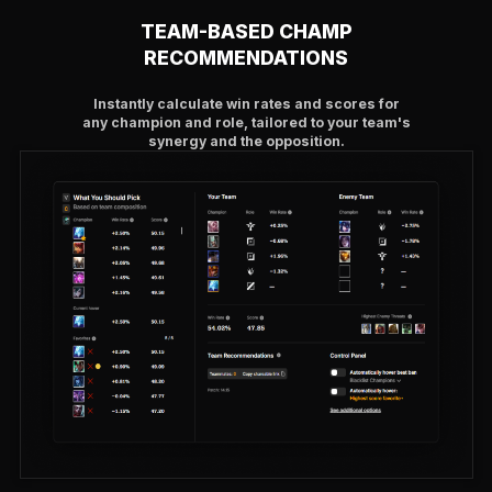
TEAM-BASED CHAMP
RECOMMENDATIONS
Instantly calculate win rates and scores for
any champion and role, tailored to your team's
synergy and the opposition.