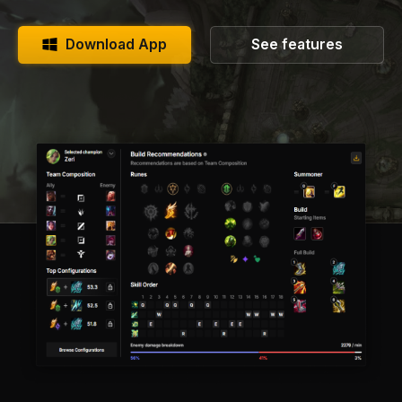
Download App
See features