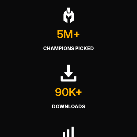
5M+
CHAMPIONS PICKED
90K+
DOWNLOADS