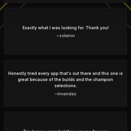
Exactly what I was looking for. Thank you!
~zolemn
Honestly tried every app that's out there and this one is
great because of the builds and the champion
selections.
~tmendez