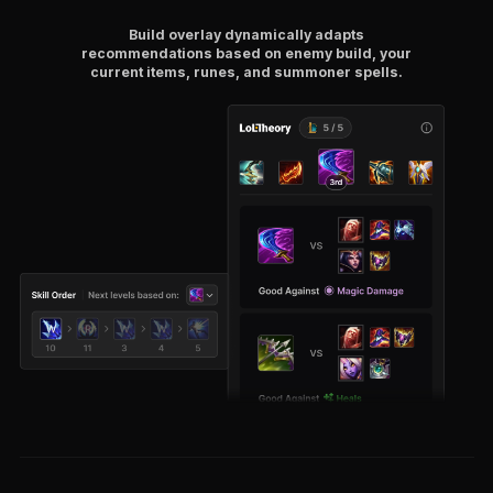
Build overlay dynamically adapts
recommendations based on enemy build, your
current items, runes, and summoner spells.