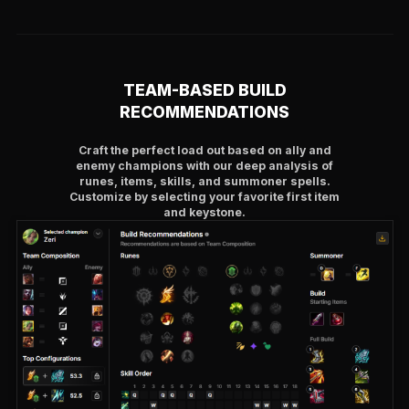
TEAM-BASED BUILD
RECOMMENDATIONS
Craft the perfect load out based on ally and
enemy champions with our deep analysis of
runes, items, skills, and summoner spells.
Customize by selecting your favorite first item
and keystone.