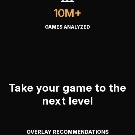
10M+
GAMES ANALYZED
Take your game to the
next level
OVERLAY RECOMMENDATIONS