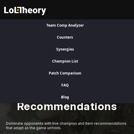
Team Comp Analyzer
Visit Legacy Site
Counters
Synergies
A Better Competitive Advantage
Champion List
Patch Comparison
Level Up Instantly
FAQ
with Adaptive AI
Blog
Recommendations
Dominate opponents with live champion and item recommendations
that adapt as the game unfolds.