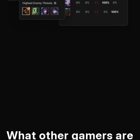
What other gamers are