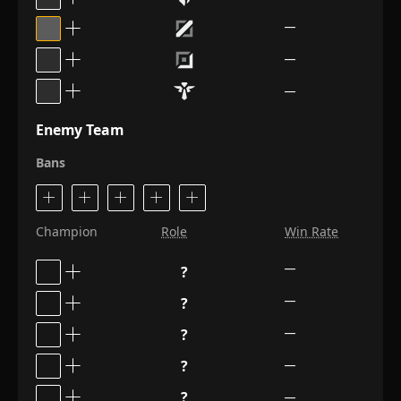
—
—
—
Enemy Team
Bans
Champion
Role
Win Rate
?
—
?
—
?
—
?
—
?
—