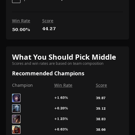
Win Rate
Score
44.27
50.00%
What You Should Pick Middle
Scores and win rates are based on team composition
Recommended Champions
Champion
Win Rate
Score
+1.65
%
39.87
+0.20
%
39.12
+1.25
%
38.83
+0.63
%
38.66