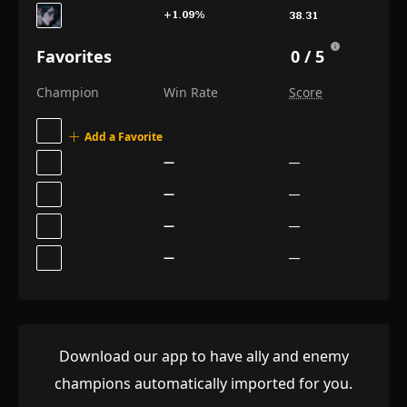
+1.09
%
38.31
+1.67
%
38.03
Favorites
0 / 5
+0.50
%
37.84
Champion
Win Rate
Score
+0.93
%
37.75
Add a Favorite
+0.69
%
37.75
—
—
+1.24
%
37.42
—
—
+1.68
%
37.31
—
—
+0.27
%
37.01
—
—
+1.04
%
37.00
−0.39
%
36.88
−1.12
%
36.84
Download our app to have ally and enemy
+1.62
%
36.52
champions automatically imported for you.
+1.79
%
36.51