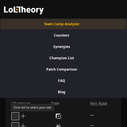
Team Comp Analyzer
+
C
Classic
Platinum +
Patch: 16.15
Counters
Synergies
Compose the Teams
Champion List
Patch Comparison
Your Team
FAQ
Bans
Blog
Champion
Role
Win Rate
Click cell to select your role
—
—