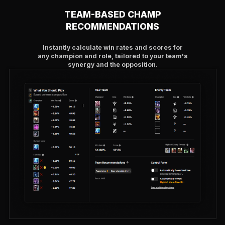
TEAM-BASED CHAMP
RECOMMENDATIONS
Instantly calculate win rates and scores for
any champion and role, tailored to your team's
synergy and the opposition.