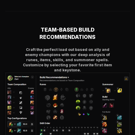
TEAM-BASED BUILD
RECOMMENDATIONS
Craft the perfect load out based on ally and
enemy champions with our deep analysis of
runes, items, skills, and summoner spells.
Customize by selecting your favorite first item
and keystone.