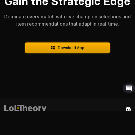
Gain the Strategic Edge
Dominate every match with live champion selections and
item recommendations that adapt in real-time.
Download App