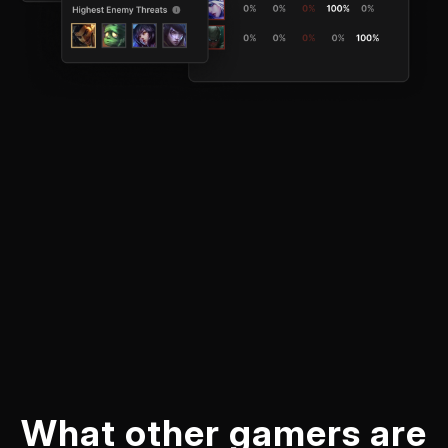
What other gamers are