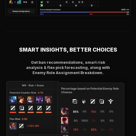
SMART INSIGHTS, BETTER CHOICES
Get ban recommendations, smart risk
analysis & flex pick forecasting, along with
Enemy Role Assignment Breakdown.