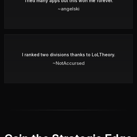
Tried many apps but this won me forever.
~angelski
I ranked two divisions thanks to LoLTheory.
~NotAccursed