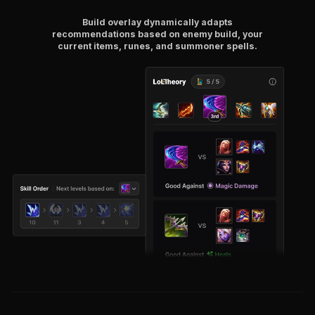
Build overlay dynamically adapts
recommendations based on enemy build, your
current items, runes, and summoner spells.