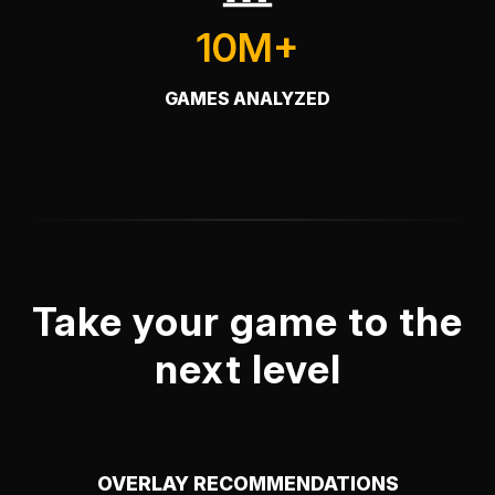
10M+
GAMES ANALYZED
Take your game to the
next level
OVERLAY RECOMMENDATIONS