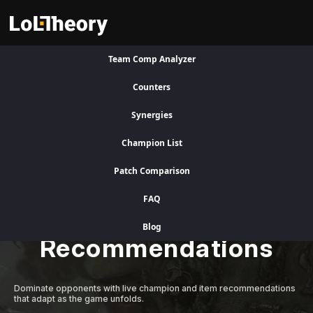
Team Comp Analyzer
Visit Legacy Site
Counters
Synergies
A Better Competitive Advantage
Champion List
Patch Comparison
Level Up Instantly
FAQ
with Adaptive AI
Blog
Recommendations
Dominate opponents with live champion and item recommendations
that adapt as the game unfolds.