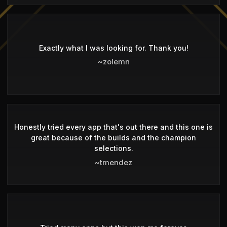
Exactly what I was looking for. Thank you!
~zolemn
Honestly tried every app that's out there and this one is
great because of the builds and the champion
selections.
~tmendez