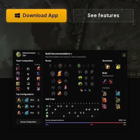
Download App
See features