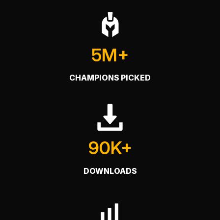
5M+
CHAMPIONS PICKED
90K+
DOWNLOADS