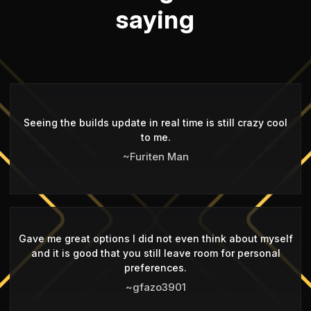
saying
Seeing the builds update in real time is still crazy cool
to me.
~Furiten Man
Gave me great options I did not even think about myself
and it is good that you still leave room for personal
preferences.
~gfazo3901