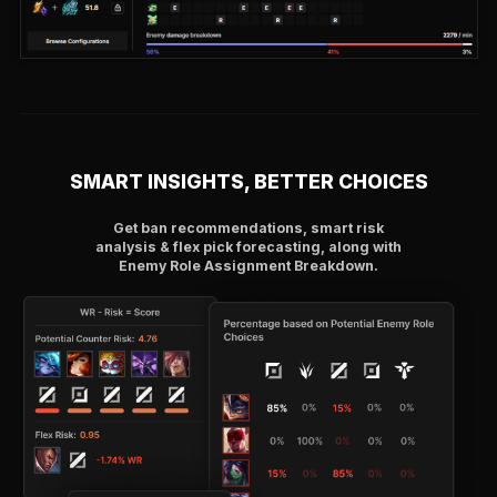
SMART INSIGHTS, BETTER CHOICES
Get ban recommendations, smart risk
analysis & flex pick forecasting, along with
Enemy Role Assignment Breakdown.