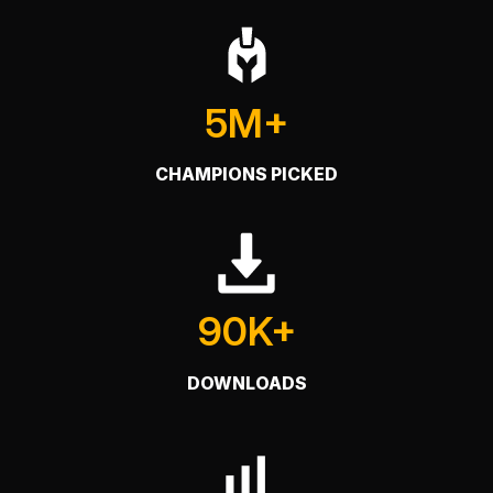
5M+
CHAMPIONS PICKED
90K+
DOWNLOADS