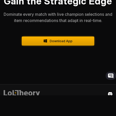
Gain the Strategic Edge
Dominate every match with live champion selections and
item recommendations that adapt in real-time.
Download App