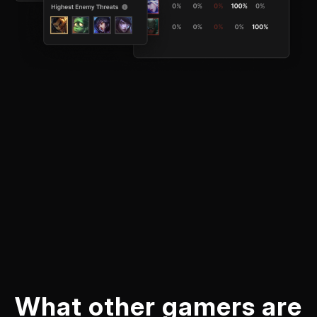
What other gamers are