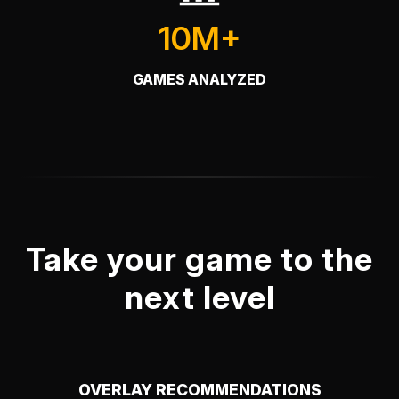
10M+
GAMES ANALYZED
Take your game to the
next level
OVERLAY RECOMMENDATIONS