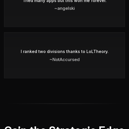
Tried many apps but this won me forever.
~angelski
I ranked two divisions thanks to LoLTheory.
~NotAccursed