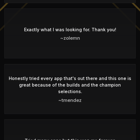
Exactly what I was looking for. Thank you!
~zolemn
Honestly tried every app that's out there and this one is
great because of the builds and the champion
selections.
~tmendez