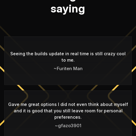
saying
Seeing the builds update in real time is still crazy cool
to me.
~Furiten Man
Gave me great options I did not even think about myself
and it is good that you still leave room for personal
preferences.
~gfazo3901