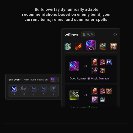
Build overlay dynamically adapts
recommendations based on enemy build, your
current items, runes, and summoner spells.