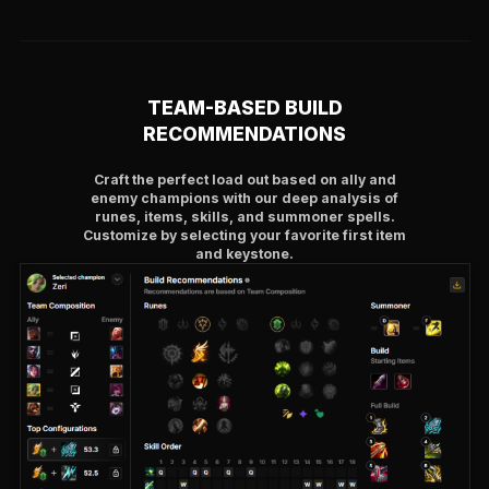
TEAM-BASED BUILD
RECOMMENDATIONS
Craft the perfect load out based on ally and
enemy champions with our deep analysis of
runes, items, skills, and summoner spells.
Customize by selecting your favorite first item
and keystone.