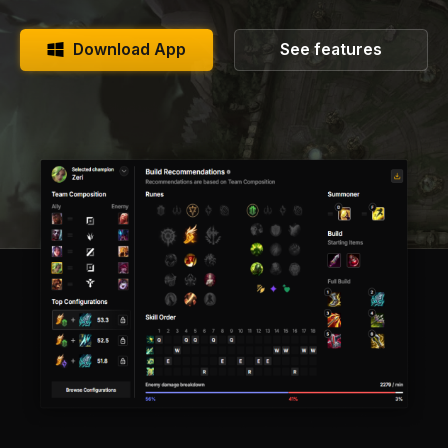
Download App
See features