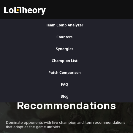
Team Comp Analyzer
Visit Legacy Site
Counters
Synergies
A Better Competitive Advantage
Champion List
Patch Comparison
Level Up Instantly
FAQ
with Adaptive AI
Blog
Recommendations
Dominate opponents with live champion and item recommendations
that adapt as the game unfolds.