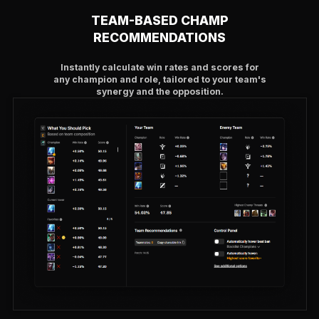
TEAM-BASED CHAMP
RECOMMENDATIONS
Instantly calculate win rates and scores for
any champion and role, tailored to your team's
synergy and the opposition.