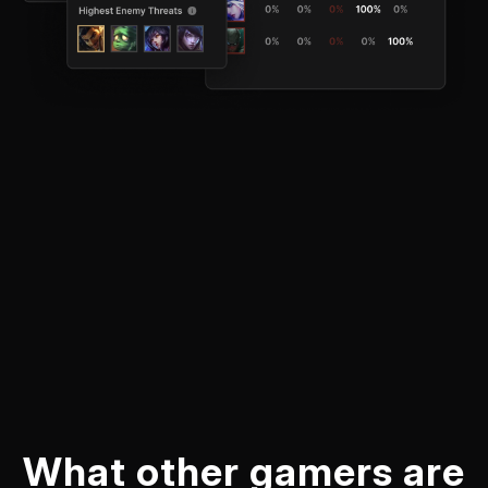
What other gamers are