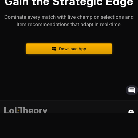
Gain the Strategic Edge
Dominate every match with live champion selections and
item recommendations that adapt in real-time.
Download App