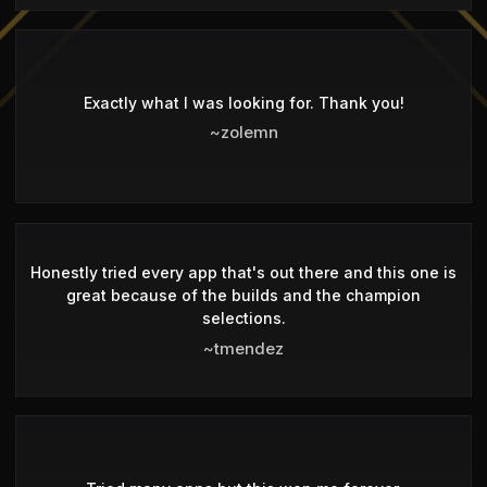
Exactly what I was looking for. Thank you!
~zolemn
Honestly tried every app that's out there and this one is
great because of the builds and the champion
selections.
~tmendez