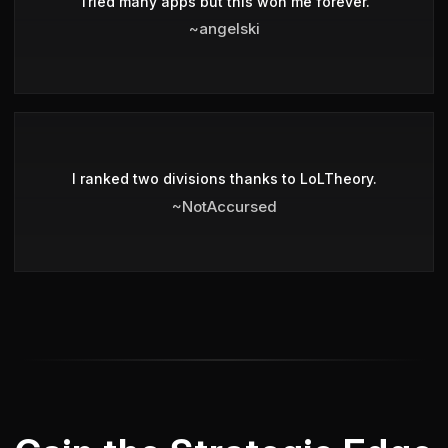
Tried many apps but this won me forever.
~angelski
I ranked two divisions thanks to LoLTheory.
~NotAccursed