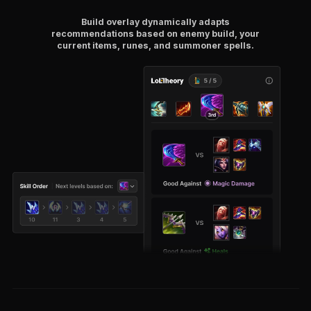
Build overlay dynamically adapts
recommendations based on enemy build, your
current items, runes, and summoner spells.