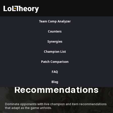
Team Comp Analyzer
Visit Legacy Site
Counters
Synergies
A Better Competitive Advantage
Champion List
Patch Comparison
Level Up Instantly
FAQ
with Adaptive AI
Blog
Recommendations
Dominate opponents with live champion and item recommendations
that adapt as the game unfolds.