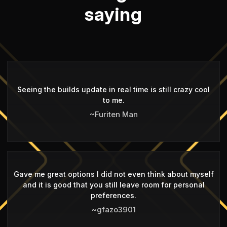
saying
Seeing the builds update in real time is still crazy cool
to me.
~Furiten Man
Gave me great options I did not even think about myself
and it is good that you still leave room for personal
preferences.
~gfazo3901