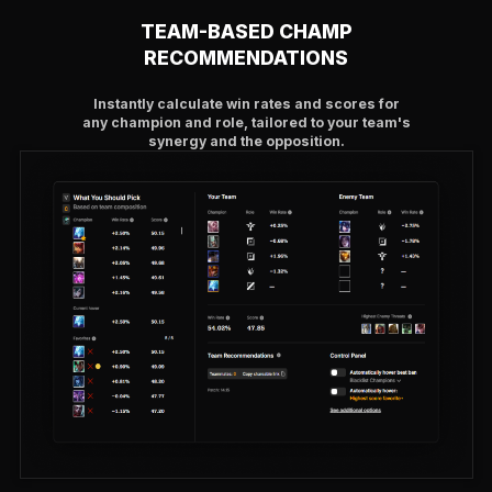
TEAM-BASED CHAMP
RECOMMENDATIONS
Instantly calculate win rates and scores for
any champion and role, tailored to your team's
synergy and the opposition.