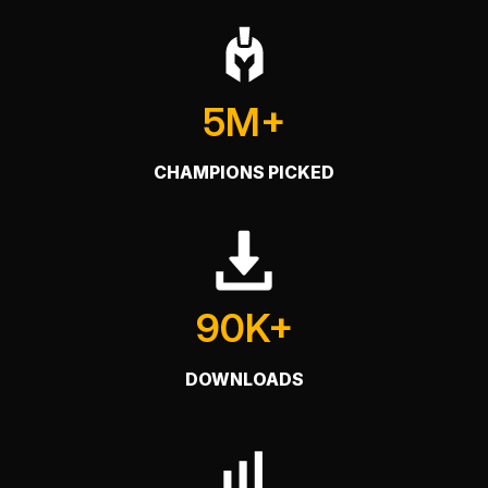
5M+
CHAMPIONS PICKED
90K+
DOWNLOADS