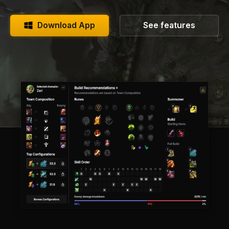
Download App
See features