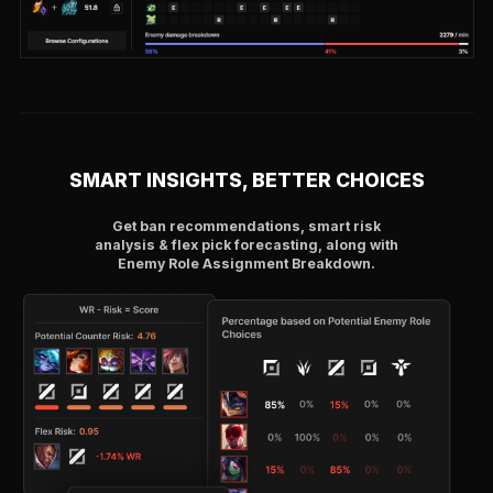
SMART INSIGHTS, BETTER CHOICES
Get ban recommendations, smart risk
analysis & flex pick forecasting, along with
Enemy Role Assignment Breakdown.