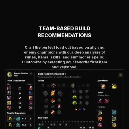
TEAM-BASED BUILD
RECOMMENDATIONS
Craft the perfect load out based on ally and
enemy champions with our deep analysis of
runes, items, skills, and summoner spells.
Customize by selecting your favorite first item
and keystone.