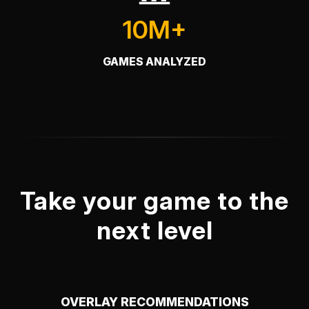
10M+
GAMES ANALYZED
Take your game to the
next level
OVERLAY RECOMMENDATIONS