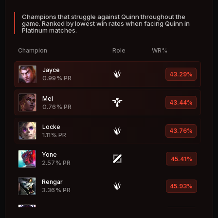
Champions that struggle against Quinn throughout the
Braum
53.36%
game. Ranked by lowest win rates when facing Quinn in
1.67% PR
Platinum matches.
Nautilus
53.20%
Champion
Role
WR%
4.62% PR
Jayce
Malphite
43.29%
53.20%
0.99% PR
6.29% PR
Mel
Kog'Maw
43.44%
53.16%
0.76% PR
0.73% PR
Locke
Katarina
43.76%
53.03%
1.11% PR
0.44% PR
Yone
Blitzcrank
45.41%
52.68%
2.57% PR
2.43% PR
Rengar
Ahri
45.93%
52.57%
3.36% PR
4.97% PR
Irelia
Janna
46.12%
52.48%
1.32% PR