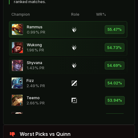
ranked matches.
Champion
Role
WR%
Rammus
55.47%
0.99% PR
Wukong
54.73%
1.96% PR
Shyvana
54.69%
1.43% PR
Fizz
54.02%
2.49% PR
Teemo
53.94%
2.66% PR
Vladimir
53.79%
2.02% PR
Sejuani
Worst Picks vs Quinn
53.71%
0.79% PR