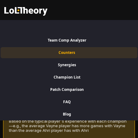
Quinn Counters Patch 16.15:
Best and Worst Picks against
Team Comp Analyzer
Quinn
Counters
Find the best Quinn counters for Jungle using win rate data on
Synergies
LoLTheory. Beat Quinn in Champion Select during LoL Season 16
Patch 16.15.
Champion List
Patch Comparison
Recommendation Methods
Learn more
FAQ
Classic
Blog
Based on the typical player's experience with each champion
—e.g., the average Vayne player has more games with Vayne
than the average Ahri player has with Ahri