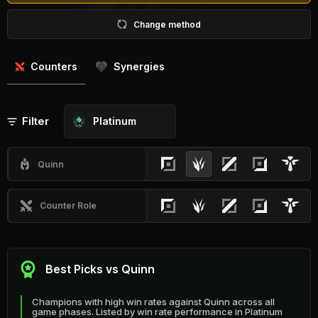
Change method
Counters
Synergies
Filter
Platinum
Quinn
Counter Role
Best Picks vs Quinn
Champions with high win rates against Quinn across all
game phases. Listed by win rate performance in Platinum