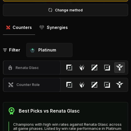
Change method
Counters
Synergies
Filter
Platinum
Renata Glasc
Counter Role
Best Picks vs Renata Glasc
Champions with high win rates against Renata Glasc across
all game phases. Listed by win rate performance in Platinum