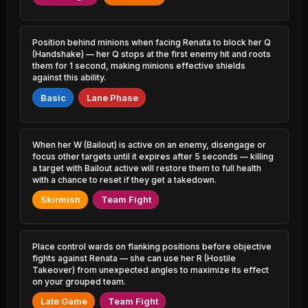
18.86% PR
16.28% PR
Shaco
Bel'Veth
46.40%
51.30%
3.78% PR
15.44% PR
Position behind minions when facing Renata to block her Q
(Handshake) — her Q stops at the first enemy hit and roots
them for 1 second, making minions effective shields
Lux
Nasus
46.48%
51.30%
14.32% PR
against this ability.
9.79% PR
Basic
Lane Phase
Sylas
Zilean
46.50%
51.24%
18.19% PR
11.30% PR
Malzahar
When her W (Bailout) is active on an enemy, disengage or
Thresh
46.55%
51.23%
16.55% PR
44.75% PR
focus other targets until it expires after 5 seconds — killing
a target with Bailout active will restore them to full health
with a chance to reset if they get a takedown.
Orianna
Cho'Gath
46.59%
51.22%
9.25% PR
7.70% PR
Skirmish
Team Fight
K'Sante
Hwei
46.88%
51.18%
10.05% PR
7.78% PR
Place control wards on flanking positions before objective
fights against Renata — she can use her R (Hostile
Yone
Udyr
46.95%
51.12%
Takeover) from unexpected angles to maximize its effect
16.06% PR
7.74% PR
on your grouped team.
Ryze
Seraphine
Late Game
Team Fight
46.99%
51.10%