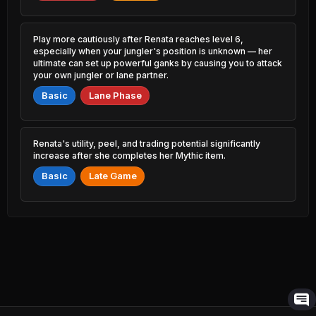
8.27% PR
Willump
50.86%
5.96% PR
Ambessa
47.39%
Play more cautiously after Renata reaches level 6,
Akali
13.43% PR
50.79%
especially when your jungler's position is unknown — her
7.70% PR
ultimate can set up powerful ganks by causing you to attack
Qiyana
your own jungler or lane partner.
47.50%
Lee Sin
11.21% PR
50.68%
34.16% PR
Basic
Lane Phase
Yunara
47.52%
Ekko
16.24% PR
50.67%
10.94% PR
Renata's utility, peel, and trading potential significantly
Jayce
increase after she completes her Mythic item.
47.58%
Vi
2.85% PR
50.67%
16.28% PR
Basic
Late Game
Mordekaiser
47.60%
Annie
21.31% PR
50.61%
6.76% PR
Smolder
47.66%
Bard
11.25% PR
50.61%
20.91% PR
Gnar
47.70%
Alistar
11.88% PR
50.60%
10.63% PR
Cassiopeia
47.72%