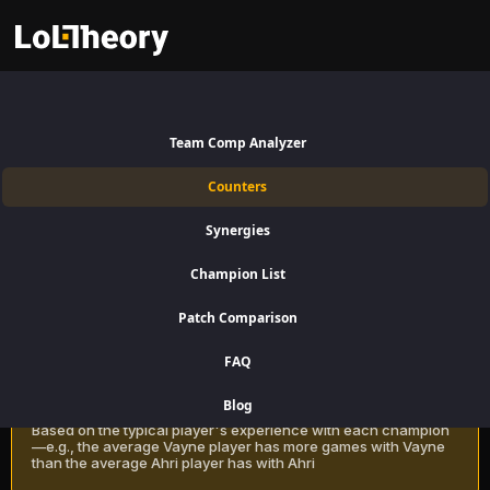
Renata Glasc Counters Patch
16.15:
Best and Worst Picks
Team Comp Analyzer
against Renata Glasc
Counters
Find the best Renata Glasc counters for Support using win rate data
Synergies
on LoLTheory. Beat Renata Glasc in Champion Select during LoL
Season 16 Patch 16.15.
Champion List
Patch Comparison
Recommendation Methods
Learn more
FAQ
Classic
Blog
Based on the typical player's experience with each champion
—e.g., the average Vayne player has more games with Vayne
than the average Ahri player has with Ahri