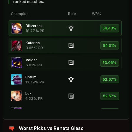
ranked matches.
Champion
Role
WR%
Blitzcrank
54.43%
18.77% PR
Katarina
54.01%
3.65% PR
Veigar
53.06%
6.81% PR
Braum
52.67%
13.79% PR
Lux
52.57%
6.23% PR
Vel'Koz
52.25%
3.02% PR
Xerath
Worst Picks vs Renata Glasc
52.11%
10.94% PR