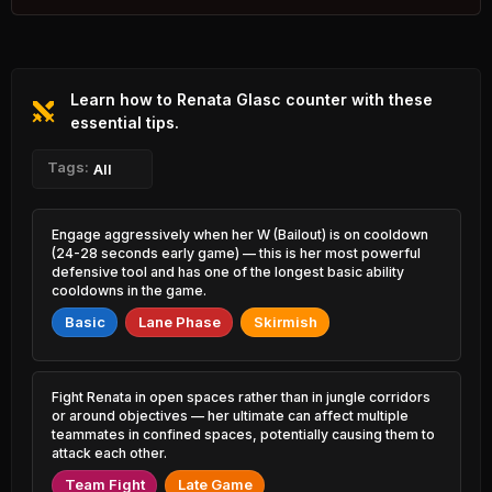
4.45% PR
Ezreal
Singed
44.98%
51.62%
37.94% PR
7.78% PR
Learn how to Renata Glasc counter with these
Varus
Janna
45.32%
51.57%
6.45% PR
essential tips.
16.50% PR
Morgana
Tags:
Vladimir
All
45.58%
51.54%
10.23% PR
13.70% PR
Zed
Diana
Engage aggressively when her W (Bailout) is on cooldown
45.68%
51.51%
6.72% PR
10.32% PR
(24-28 seconds early game) — this is her most powerful
defensive tool and has one of the longest basic ability
Brand
cooldowns in the game.
Ziggs
45.76%
51.50%
5.69% PR
17.30% PR
Basic
Lane Phase
Skirmish
Zyra
Kassadin
46.05%
51.49%
5.65% PR
10.59% PR
Fight Renata in open spaces rather than in jungle corridors
Lillia
Brand
or around objectives — her ultimate can affect multiple
46.16%
51.43%
9.30% PR
4.31% PR
teammates in confined spaces, potentially causing them to
attack each other.
Rengar
Hecarim
46.38%
Team Fight
Late Game
51.37%