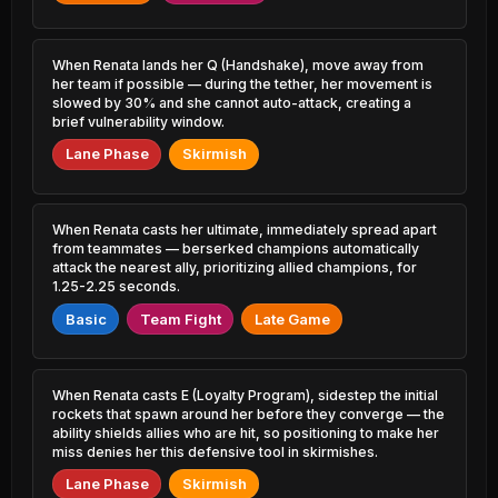
8.85% PR
12.23% PR
Amumu
Sylas
47.00%
51.08%
5.78% PR
When Renata lands her Q (Handshake), move away from
4.00% PR
her team if possible — during the tether, her movement is
slowed by 30% and she cannot auto-attack, creating a
Seraphine
Kog'Maw
47.12%
51.06%
brief vulnerability window.
32.38% PR
5.43% PR
Lane Phase
Skirmish
Azir
Twisted Fate
47.13%
51.05%
3.96% PR
16.59% PR
When Renata casts her ultimate, immediately spread apart
Jax
Gragas
47.15%
51.00%
from teammates — berserked champions automatically
17.17% PR
5.92% PR
attack the nearest ally, prioritizing allied champions, for
1.25-2.25 seconds.
Camille
Shen
47.19%
50.95%
23.53% PR
12.77% PR
Basic
Team Fight
Late Game
Jayce
Jarvan IV
47.32%
50.93%
3.65% PR
22.33% PR
When Renata casts E (Loyalty Program), sidestep the initial
rockets that spawn around her before they converge — the
Corki
Lulu
47.35%
ability shields allies who are hit, so positioning to make her
50.90%
4.80% PR
38.03% PR
miss denies her this defensive tool in skirmishes.
Lane Phase
Skirmish
Volibear
Nunu &
47.39%