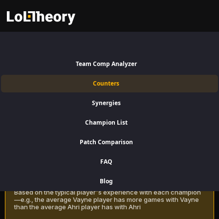
Poppy Counters Patch 16.15:
Best and Worst Picks against
Team Comp Analyzer
Poppy
Counters
Find the best Poppy counters for Support using win rate data on
Synergies
LoLTheory. Beat Poppy in Champion Select during LoL Season 16
Patch 16.15.
Champion List
Patch Comparison
Recommendation Methods
Learn more
FAQ
Classic
Blog
Based on the typical player's experience with each champion
—e.g., the average Vayne player has more games with Vayne
than the average Ahri player has with Ahri