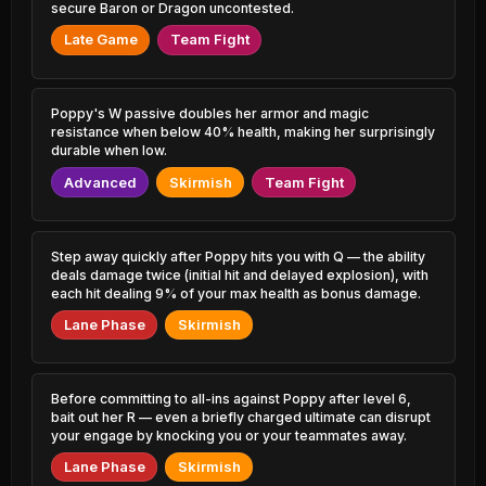
5.67% PR
0.81% PR
secure Baron or Dragon uncontested.
Late Game
Team Fight
Aurelion Sol
Elise
46.26%
51.56%
0.75% PR
0.41% PR
Xerath
Xayah
Poppy's W passive doubles her armor and magic
46.27%
51.46%
0.74% PR
1.81% PR
resistance when below 40% health, making her surprisingly
durable when low.
Camille
Karthus
46.41%
51.46%
Advanced
Skirmish
Team Fight
12.10% PR
0.60% PR
Jayce
Warwick
46.53%
51.35%
0.56% PR
0.58% PR
Step away quickly after Poppy hits you with Q — the ability
deals damage twice (initial hit and delayed explosion), with
Akali
Nautilus
each hit dealing 9% of your max health as bonus damage.
46.56%
51.33%
3.37% PR
5.44% PR
Lane Phase
Skirmish
Rakan
Rek'Sai
46.70%
51.28%
2.41% PR
0.85% PR
Before committing to all-ins against Poppy after level 6,
Yasuo
Leona
bait out her R — even a briefly charged ultimate can disrupt
46.75%
51.27%
1.69% PR
5.07% PR
your engage by knocking you or your teammates away.
Lane Phase
Skirmish
Lee Sin
Vladimir
46.83%
51.26%