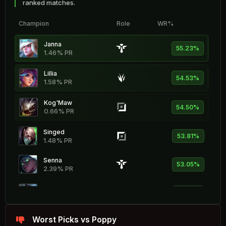
ranked matches.
Champion
Role
WR%
Janna
55.23%
1.46% PR
Lillia
54.53%
1.58% PR
Kog'Maw
54.50%
0.66% PR
Singed
53.81%
1.48% PR
Senna
53.05%
2.39% PR
Fiddlesticks
52.99%
0.75% PR
Shyvana
Worst Picks vs Poppy
52.98%
1.38% PR