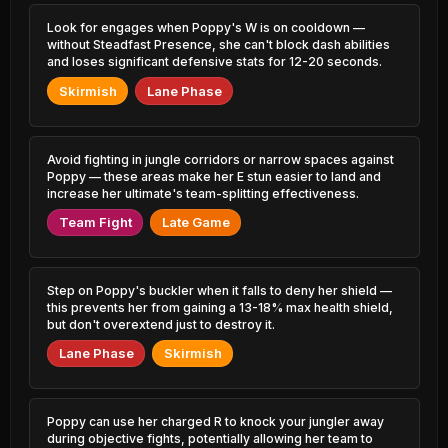
3.68% PR
1.90% PR
Look for engages when Poppy's W is on cooldown —
Sylas
Malphite
without Steadfast Presence, she can't block dash abilities
45.92%
51.98%
4.36% PR
2.81% PR
and loses significant defensive stats for 12-20 seconds.
Skirmish
Lane Phase
Sylas
Shen
45.92%
51.68%
4.30% PR
1.76% PR
Shen
Zoe
Avoid fighting in jungle corridors or narrow spaces against
45.95%
51.66%
1.40% PR
1.43% PR
Poppy — these areas make her E stun easier to land and
increase her ultimate's team-splitting effectiveness.
Jayce
Teemo
45.98%
51.65%
Team Fight
Late Game
3.46% PR
1.53% PR
Jayce
Kayle
46.00%
51.64%
1.59% PR
1.00% PR
Step on Poppy's buckler when it falls to deny her shield —
this prevents her from gaining a 13-18% max health shield,
Azir
Rammus
but don't overextend just to destroy it.
46.04%
51.63%
1.03% PR
0.57% PR
Lane Phase
Skirmish
Naafiri
Sona
46.09%
51.60%
3.03% PR
1.00% PR
Poppy can use her charged R to knock your jungler away
Pyke
Veigar
during objective fights, potentially allowing her team to
46.22%
51.58%