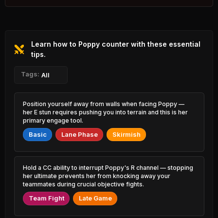
1.27% PR
Yasuo
Wukong
44.79%
52.14%
3.80% PR
3.05% PR
Learn how to Poppy counter with these essential
Naafiri
Katarina
45.19%
52.12%
0.73% PR
tips.
0.44% PR
Ambessa
Tags:
Twisted Fate
All
45.41%
52.12%
2.28% PR
3.39% PR
Yone
Lulu
Position yourself away from walls when facing Poppy —
45.41%
52.12%
3.49% PR
3.16% PR
her E stun requires pushing you into terrain and this is her
primary engage tool.
Irelia
Kassadin
45.41%
52.10%
Basic
Lane Phase
Skirmish
1.20% PR
1.68% PR
Rengar
Soraka
45.52%
52.07%
2.83% PR
1.37% PR
Hold a CC ability to interrupt Poppy's R channel — stopping
her ultimate prevents her from knocking away your
Qiyana
Vladimir
teammates during crucial objective fights.
45.67%
52.00%
1.73% PR
0.82% PR
Team Fight
Late Game
Pantheon
Milio
45.88%
51.98%