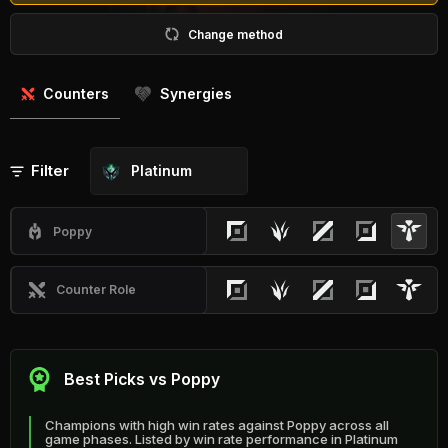
Change method
Counters
Synergies
Filter
Platinum
Poppy
Counter Role
Best Picks vs Poppy
Champions with high win rates against Poppy across all
game phases. Listed by win rate performance in Platinum