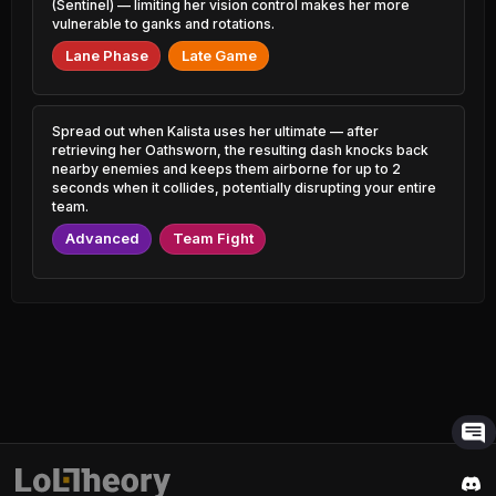
Shen
1.08% PR
(Sentinel) — limiting her vision control makes her more
50.48%
2.19% PR
vulnerable to ganks and rotations.
Sion
Lane Phase
Late Game
46.60%
Urgot
1.55% PR
50.43%
1.13% PR
Yorick
46.65%
Gragas
1.76% PR
Spread out when Kalista uses her ultimate — after
50.38%
1.44% PR
retrieving her Oathsworn, the resulting dash knocks back
nearby enemies and keeps them airborne for up to 2
Camille
46.69%
seconds when it collides, potentially disrupting your entire
Hecarim
4.40% PR
50.37%
team.
2.71% PR
Diana
Advanced
Team Fight
46.69%
Ahri
1.65% PR
50.37%
4.92% PR
Lux
46.70%
Thresh
2.19% PR
50.34%
6.78% PR
Karma
46.76%
Taric
3.88% PR
50.33%
0.71% PR
Bard
46.78%
Poppy
3.53% PR
50.27%
0.78% PR
Aatrox
46.80%