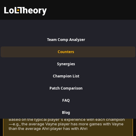
Kalista Counters Patch 16.15:
Best and Worst Picks against
Team Comp Analyzer
Kalista
Counters
Find the best Kalista counters for Bottom Lane using win rate data on
Synergies
LoLTheory. Beat Kalista in Champion Select during LoL Season 16
Patch 16.15.
Champion List
Patch Comparison
Recommendation Methods
Learn more
FAQ
Classic
Blog
Based on the typical player's experience with each champion
—e.g., the average Vayne player has more games with Vayne
than the average Ahri player has with Ahri