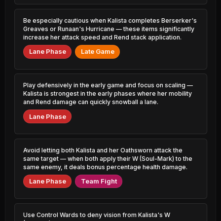
Katarina
0.85% PR
50.83%
0.66% PR
Be especially cautious when Kalista completes Berserker's
Jayce
46.10%
Gangplank
1.01% PR
Greaves or Runaan's Hurricane — these items significantly
50.77%
2.94% PR
increase her attack speed and Rend stack application.
Varus
Lane Phase
Late Game
46.13%
Cassiopeia
1.08% PR
50.61%
1.18% PR
Pyke
46.25%
Senna
4.45% PR
Play defensively in the early game and focus on scaling —
50.56%
3.39% PR
Kalista is strongest in the early phases where her mobility
and Rend damage can quickly snowball a lane.
Rengar
46.33%
Nami
3.08% PR
Lane Phase
50.54%
4.92% PR
Naafiri
46.36%
Sett
0.68% PR
50.53%
2.73% PR
Avoid letting both Kalista and her Oathsworn attack the
same target — when both apply their W (Soul-Mark) to the
Lee Sin
46.39%
same enemy, it deals bonus percentage health damage.
Kha'Zix
5.95% PR
50.51%
3.58% PR
Lane Phase
Team Fight
Xerath
46.45%
Xayah
2.24% PR
50.51%
1.79% PR
Use Control Wards to deny vision from Kalista's W
Irelia
46.46%