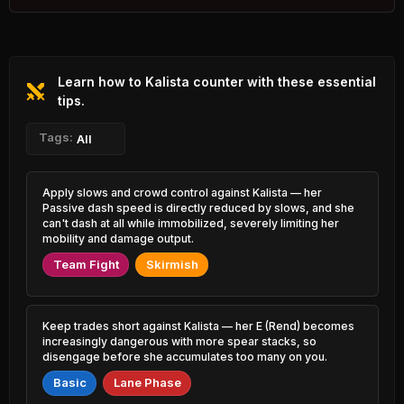
2.42% PR
K'Sante
Hwei
44.35%
51.62%
1.88% PR
2.42% PR
Learn how to Kalista counter with these essential
Tahm Kench
Katarina
44.56%
51.60%
1.20% PR
tips.
3.55% PR
Yasuo
Tags:
Graves
All
44.59%
51.59%
4.26% PR
7.51% PR
Mel
Veigar
Apply slows and crowd control against Kalista — her
44.74%
51.58%
1.11% PR
0.73% PR
Passive dash speed is directly reduced by slows, and she
can't dash at all while immobilized, severely limiting her
Xerath
mobility and damage output.
Kayle
44.97%
51.56%
1.29% PR
1.06% PR
Team Fight
Skirmish
Yasuo
Heimerdinger
45.13%
51.49%
2.00% PR
0.42% PR
Keep trades short against Kalista — her E (Rend) becomes
Syndra
Braum
increasingly dangerous with more spear stacks, so
45.24%
51.44%
2.59% PR
2.14% PR
disengage before she accumulates too many on you.
Basic
Lane Phase
Zed
Jinx
45.35%
51.42%