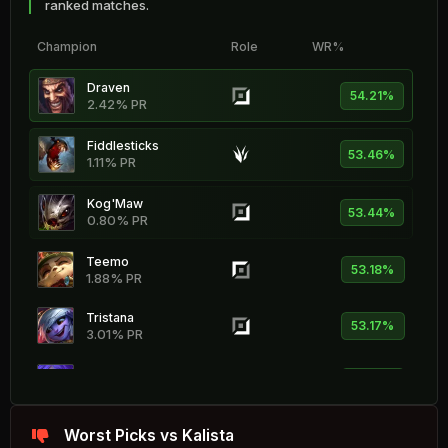
ranked matches.
Champion
Role
WR%
Draven
54.21%
2.42% PR
Fiddlesticks
53.46%
1.11% PR
Kog'Maw
53.44%
0.80% PR
Teemo
53.18%
1.88% PR
Tristana
53.17%
3.01% PR
Yunara
52.77%
2.89% PR
Vex
Worst Picks vs Kalista
52.74%
1.20% PR