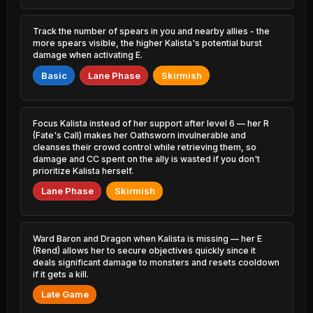
1.44% PR
4.40% PR
Skarner
Lissandra
Track the number of spears in you and nearby allies - the
45.45%
51.34%
0.52% PR
2.89% PR
more spears visible, the higher Kalista's potential burst
damage when activating E.
Azir
Wukong
45.46%
51.34%
Basic
Lane Phase
Skirmish
0.89% PR
2.75% PR
Locke
Rell
45.60%
51.24%
3.36% PR
2.28% PR
Focus Kalista instead of her support after level 6 — her R
(Fate's Call) makes her Oathsworn invulnerable and
Orianna
cleanses their crowd control while retrieving them, so
Briar
45.63%
51.17%
1.60% PR
2.16% PR
damage and CC spent on the ally is wasted if you don't
prioritize Kalista herself.
Viego
Annie
Lane Phase
Skirmish
45.74%
51.16%
5.95% PR
1.01% PR
Yuumi
Nunu &
45.85%
2.78% PR
Willump
51.02%
Ward Baron and Dragon when Kalista is missing — her E
0.78% PR
(Rend) allows her to secure objectives quickly since it
deals significant damage to monsters and resets cooldown
Swain
45.90%
if it gets a kill.
Seraphine
0.89% PR
50.84%
1.91% PR
Late Game
Sylas
46.02%