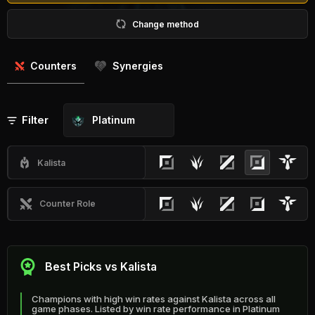
Change method
Counters
Synergies
Filter
Platinum
Kalista
Counter Role
Best Picks vs Kalista
Champions with high win rates against Kalista across all
game phases. Listed by win rate performance in Platinum