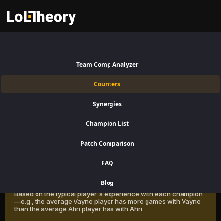
Zac Counters Patch 16.15:
Best
Team Comp Analyzer
and Worst Picks against Zac
Counters
Find the best Zac counters for Jungle using win rate data on
Synergies
LoLTheory. Beat Zac in Champion Select during LoL Season 16 Patch
16.15.
Champion List
Patch Comparison
Recommendation Methods
Learn more
FAQ
Classic
Blog
Based on the typical player's experience with each champion
—e.g., the average Vayne player has more games with Vayne
than the average Ahri player has with Ahri