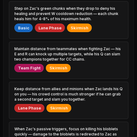
4.01% PR
1.20% PR
Step on Zac's green chunks when they drop to deny his
Yasuo
Thresh
healing and prevent W cooldown reduction — each chunk
46.43%
51.91%
1.34% PR
7.23% PR
heals him for 4-8% of his maximum health.
Basic
Lane Phase
Skirmish
Malzahar
Ekko
46.45%
51.87%
2.85% PR
1.88% PR
Shen
Fiddlesticks
Maintain distance from teammates when fighting Zac — his
46.58%
51.72%
1.24% PR
1.25% PR
E and R can knock up multiple targets, while his Q can slam
two champions together for CC chains.
Sylas
Poppy
46.64%
51.65%
Team Fight
Skirmish
1.06% PR
0.71% PR
Jax
Katarina
46.73%
51.44%
2.51% PR
0.60% PR
Keep distance from allies and minions when Zac lands his Q
on you — his crowd control is much stronger if he can grab
Malphite
Vladimir
a second target and slam you together.
46.73%
51.40%
2.91% PR
0.78% PR
Lane Phase
Skirmish
Azir
Lux
46.81%
51.40%
0.90% PR
0.90% PR
When Zac's passive triggers, focus on killing his bloblets
Trundle
Viktor
quickly — damage to the bloblets is redirected to Zac as
46.93%
51.38%