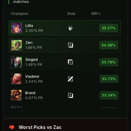
matches.
Champion
Role
WR%
Lillia
55.27%
2.30% PR
Zeri
54.38%
1.88% PR
Singed
53.78%
1.48% PR
Vladimir
53.73%
2.34% PR
Brand
53.34%
0.67% PR
Kog'Maw
53.33%
0.88% PR
Seraphine
Worst Picks vs Zac
53.30%
1.83% PR