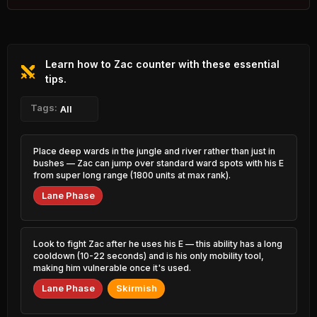
3.84% PR
Rammus
Viktor
45.60%
52.29%
0.44% PR
3.01% PR
Learn how to Zac counter with these essential
Master Yi
Graves
45.63%
52.26%
2.22% PR
tips.
6.50% PR
Pantheon
Tags:
Hecarim
All
45.92%
52.24%
2.22% PR
2.40% PR
Xerath
Fizz
Place deep wards in the jungle and river rather than just in
45.94%
52.19%
0.97% PR
2.24% PR
bushes — Zac can jump over standard ward spots with his E
from super long range (1800 units at max rank).
Jayce
Nami
46.06%
52.01%
Lane Phase
1.10% PR
4.68% PR
Caitlyn
Vladimir
46.29%
51.98%
5.60% PR
0.84% PR
Look to fight Zac after he uses his E — this ability has a long
cooldown (10-22 seconds) and is his only mobility tool,
Camille
Aatrox
making him vulnerable once it's used.
46.33%
51.98%
4.73% PR
0.84% PR
Lane Phase
Skirmish
Yasuo
Hwei
46.34%
51.98%