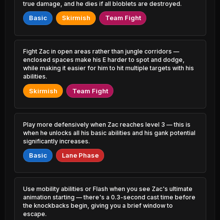
0.66% PR
4.72% PR
true damage, and he dies if all bloblets are destroyed.
Basic
Skirmish
Team Fight
Diana
Rek'Sai
47.00%
51.34%
1.71% PR
0.93% PR
Yone
Xayah
Fight Zac in open areas rather than jungle corridors —
47.06%
51.33%
2.85% PR
1.93% PR
enclosed spaces make his E harder to spot and dodge,
while making it easier for him to hit multiple targets with his
Amumu
abilities.
Gragas
47.15%
51.33%
0.56% PR
1.57% PR
Skirmish
Team Fight
Akshan
Vel'Koz
47.37%
51.30%
1.74% PR
0.57% PR
Play more defensively when Zac reaches level 3 — this is
Ryze
Veigar
when he unlocks all his basic abilities and his gank potential
47.38%
51.20%
1.47% PR
1.16% PR
significantly increases.
Basic
Lane Phase
Viego
Sylas
47.42%
51.19%
5.32% PR
0.56% PR
Sion
Syndra
Use mobility abilities or Flash when you see Zac's ultimate
47.47%
51.18%
1.70% PR
4.35% PR
animation starting — there's a 0.3-second cast time before
the knockbacks begin, giving you a brief window to
escape.
Tahm Kench
Lucian
47.55%
51.17%