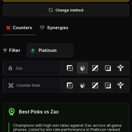
Change method
Counters
Synergies
Filter
Platinum
Zac
Counter Role
Best Picks vs Zac
Champions with high win rates against Zac across all game
phases. Listed by win rate performance in Platinum ranked