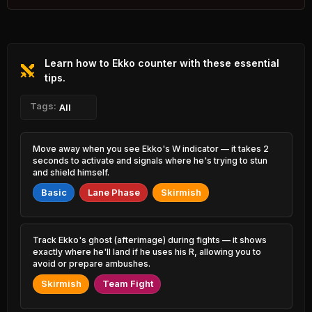
2.37% PR
Azir
Twitch
46.63%
52.43%
0.74% PR
2.24% PR
Learn how to Ekko counter with these essential
Varus
Jinx
47.37%
52.43%
0.97% PR
tips.
4.02% PR
Corki
Tags:
Samira
All
47.47%
52.41%
0.84% PR
1.99% PR
Ezreal
Seraphine
Move away when you see Ekko's W indicator — it takes 2
47.49%
52.22%
7.00% PR
1.93% PR
seconds to activate and signals where he's trying to stun
and shield himself.
Yone
Shyvana
47.67%
52.22%
Basic
Lane Phase
Skirmish
2.83% PR
1.70% PR
Master Yi
Leona
47.80%
52.21%
2.73% PR
3.62% PR
Track Ekko's ghost (afterimage) during fights — it shows
exactly where he'll land if he uses his R, allowing you to
Xerath
Lillia
avoid or prepare ambushes.
47.90%
52.19%
0.77% PR
1.12% PR
Skirmish
Team Fight
Jax
Xerath
47.91%
52.12%