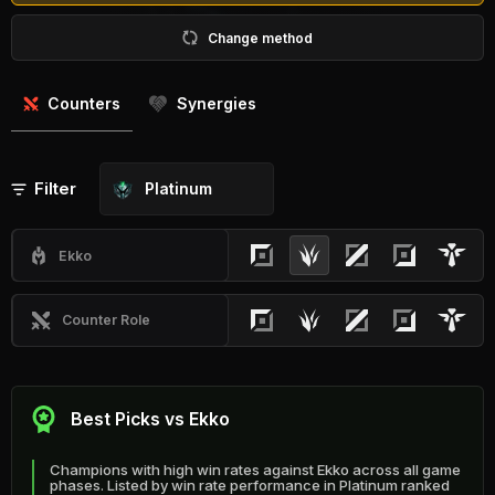
Change method
Counters
Synergies
Filter
Platinum
Ekko
Counter Role
Best Picks vs Ekko
Champions with high win rates against Ekko across all game
phases. Listed by win rate performance in Platinum ranked