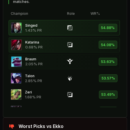
matches.
Champion
Role
WR%
Singed
54.88%
1.43% PR
Katarina
54.08%
0.68% PR
Braum
53.63%
2.05% PR
Talon
53.57%
2.85% PR
Zeri
53.49%
1.68% PR
Kog'Maw
53.44%
0.84% PR
Hecarim
Worst Picks vs Ekko
53.26%
2.71% PR