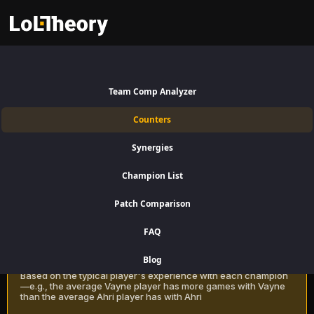
Ekko Counters Patch 16.15:
Best and Worst Picks against
Team Comp Analyzer
Ekko
Counters
Find the best Ekko counters for Jungle using win rate data on
Synergies
LoLTheory. Beat Ekko in Champion Select during LoL Season 16 Patch
16.15.
Champion List
Patch Comparison
Recommendation Methods
Learn more
FAQ
Classic
Blog
Based on the typical player's experience with each champion
—e.g., the average Vayne player has more games with Vayne
than the average Ahri player has with Ahri