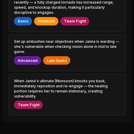
1.63% PR
3.51% PR
recently — a fully charged tornado has increased range,
speed, and knockup duration, making it particularly
disruptive to engages.
Volibear
Brand
45.40%
49.45%
1.22% PR
0.72% PR
Basic
Skirmish
Team Fight
Camille
Cho'Gath
45.44%
49.43%
4.96% PR
1.34% PR
Set up ambushes near objectives when Janna is warding —
Akshan
she's vulnerable when checking vision alone in mid to late
Twitch
45.46%
49.41%
1.80% PR
2.61% PR
game.
Advanced
Late Game
Shaco
Shen
45.48%
49.40%
0.59% PR
2.12% PR
Ryze
Hwei
When Janna's ultimate (Monsoon) knocks you back,
45.58%
49.39%
1.37% PR
1.08% PR
immediately reposition and re-engage — the healing
portion requires her to remain stationary, creating
vulnerability.
Jayce
Gangplank
45.64%
49.39%
0.77% PR
2.86% PR
Team Fight
Smolder
Evelynn
45.67%
49.36%
1.96% PR
1.24% PR
Ambessa
Xerath
45.69%
49.32%