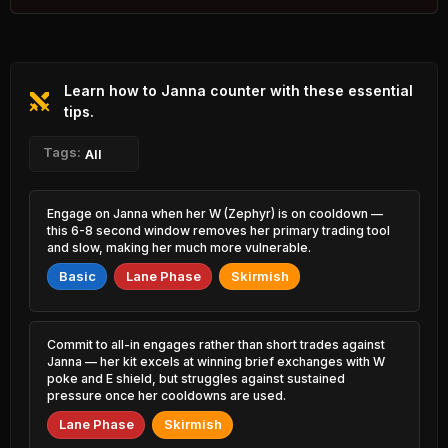
4.36% PR
Orianna
Talon
44.12%
50.15%
1.61% PR
3.04% PR
Learn how to Janna counter with these essential
Naafiri
Kalista
44.44%
50.10%
2.07% PR
tips.
0.93% PR
Ezreal
Tags:
Ahri
All
44.45%
50.02%
5.93% PR
5.14% PR
Tahm Kench
Kayle
Engage on Janna when her W (Zephyr) is on cooldown —
44.60%
49.96%
0.77% PR
1.30% PR
this 6-8 second window removes her primary trading tool
and slow, making her much more vulnerable.
Caitlyn
Sona
44.70%
49.86%
Basic
Lane Phase
Skirmish
5.49% PR
2.73% PR
Yone
Ashe
44.72%
49.84%
2.75% PR
2.97% PR
Commit to all-in engages rather than short trades against
Janna — her kit excels at winning brief exchanges with W
Poppy
Leona
poke and E shield, but struggles against sustained
44.77%
49.82%
1.10% PR
4.71% PR
pressure once her cooldowns are used.
Lane Phase
Skirmish
Mel
Senna
44.83%
49.76%