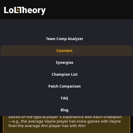
Janna Counters Patch 16.15:
Best and Worst Picks against
Team Comp Analyzer
Janna
Counters
Find the best Janna counters for Support using win rate data on
Synergies
LoLTheory. Beat Janna in Champion Select during LoL Season 16
Patch 16.15.
Champion List
Patch Comparison
Recommendation Methods
Learn more
FAQ
Classic
Blog
Based on the typical player's experience with each champion
—e.g., the average Vayne player has more games with Vayne
than the average Ahri player has with Ahri