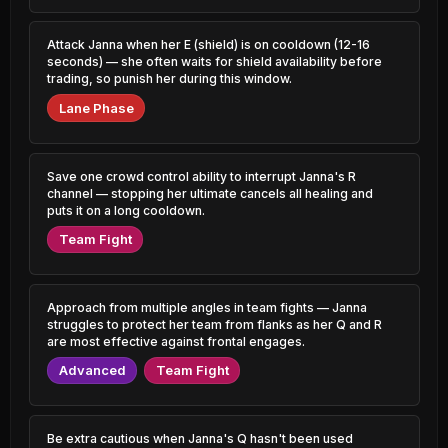
1.76% PR
1.43% PR
Azir
Sylas
Attack Janna when her E (shield) is on cooldown (12-16
44.84%
49.72%
0.78% PR
0.60% PR
seconds) — she often waits for shield availability before
trading, so punish her during this window.
Pantheon
Vex
44.96%
49.70%
Lane Phase
1.72% PR
1.28% PR
Sylas
Aphelios
45.09%
49.67%
0.65% PR
1.85% PR
Save one crowd control ability to interrupt Janna's R
channel — stopping her ultimate cancels all healing and
Xerath
puts it on a long cooldown.
Kennen
45.10%
49.62%
0.91% PR
0.72% PR
Team Fight
Corki
Katarina
45.11%
49.55%
0.85% PR
4.28% PR
Approach from multiple angles in team fights — Janna
Gnar
Kog'Maw
struggles to protect her team from flanks as her Q and R
45.20%
49.55%
1.88% PR
0.99% PR
are most effective against frontal engages.
Advanced
Team Fight
Rumble
Heimerdinger
45.21%
49.53%
0.67% PR
0.75% PR
Sion
Senna
Be extra cautious when Janna's Q hasn't been used
45.30%
49.45%