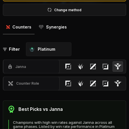
Change method
Counters
Synergies
Filter
Platinum
Janna
Counter Role
Best Picks vs Janna
Champions with high win rates against Janna across all
game phases. Listed by win rate performance in Platinum