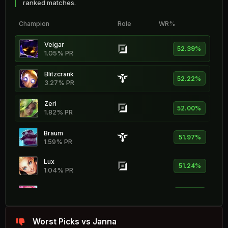
ranked matches.
Champion
Role
WR%
Veigar
52.39%
1.05% PR
Blitzcrank
52.22%
3.27% PR
Zeri
52.00%
1.82% PR
Braum
51.97%
1.59% PR
Lux
51.24%
1.04% PR
Seraphine
51.14%
1.69% PR
Gragas
Worst Picks vs Janna
51.00%
1.09% PR