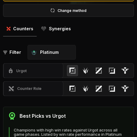
Change method
Counters
Synergies
Filter
Platinum
Urgot
Counter Role
Best Picks vs Urgot
Champions with high win rates against Urgot across all
game phases. Listed by win rate performance in Platinum