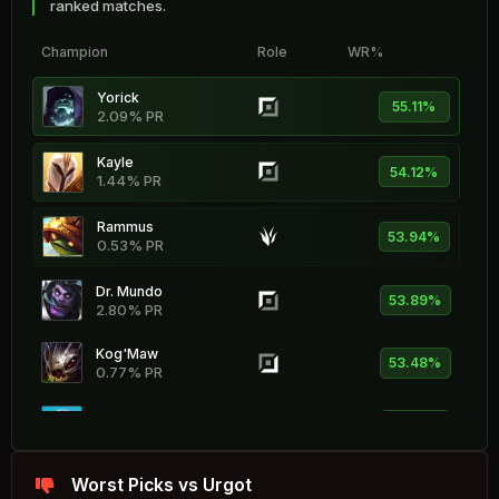
ranked matches.
Champion
Role
WR%
Yorick
55.11%
2.09% PR
Kayle
54.12%
1.44% PR
Rammus
53.94%
0.53% PR
Dr. Mundo
53.89%
2.80% PR
Kog'Maw
53.48%
0.77% PR
Braum
53.29%
1.86% PR
Zeri
Worst Picks vs Urgot
53.23%
1.92% PR