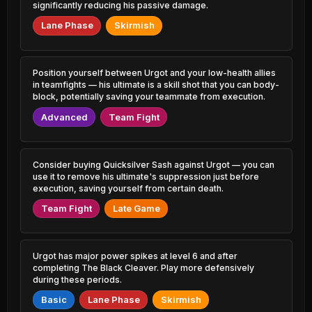
0.80% PR
1.33% PR
significantly reducing his passive damage.
Lane Phase
Skirmish
Shen
Leona
47.12%
51.39%
0.89% PR
3.52% PR
Gnar
Thresh
Position yourself between Urgot and your low-health allies
47.20%
51.36%
2.56% PR
6.23% PR
in teamfights — his ultimate is a skill shot that you can body-
block, potentially saving your teammate from execution.
Sylas
Jinx
47.22%
51.28%
Advanced
Team Fight
3.79% PR
4.38% PR
LeBlanc
Brand
47.22%
51.26%
1.85% PR
0.62% PR
Consider buying Quicksilver Sash against Urgot — you can
use it to remove his ultimate's suppression just before
Orianna
Sivir
execution, saving yourself from certain death.
47.25%
51.20%
1.52% PR
2.20% PR
Team Fight
Late Game
Pantheon
Wukong
47.26%
51.17%
2.09% PR
2.79% PR
Urgot has major power spikes at level 6 and after
Camille
Evelynn
completing The Black Cleaver. Play more defensively
47.32%
51.03%
4.44% PR
1.11% PR
during these periods.
Basic
Lane Phase
Skirmish
Garen
Hwei
47.34%
51.02%