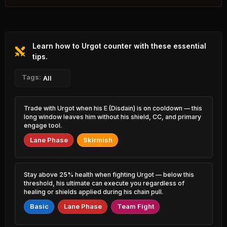
1.95% PR
Nasus
Fiddlesticks
45.44%
51.96%
1.20% PR
0.98% PR
Learn how to Urgot counter with these essential
Ezreal
Vladimir
45.49%
51.91%
6.21% PR
tips.
2.05% PR
Volibear
Tags:
Milio
All
45.55%
51.90%
1.14% PR
2.97% PR
Sylas
Blitzcrank
Trade with Urgot when his E (Disdain) is on cooldown — this
45.85%
51.80%
3.45% PR
2.14% PR
long window leaves him without his shield, CC, and primary
engage tool.
Yone
Lux
45.91%
51.64%
Lane Phase
Skirmish
2.68% PR
0.77% PR
Akali
Sion
46.23%
51.60%
3.06% PR
1.45% PR
Stay above 25% health when fighting Urgot — below this
threshold, his ultimate can execute you regardless of
Zyra
Janna
healing or shields applied during his chain pull.
46.26%
51.58%
0.82% PR
2.88% PR
Basic
Lane Phase
Team Fight
Jayce
Twitch
46.49%
51.58%