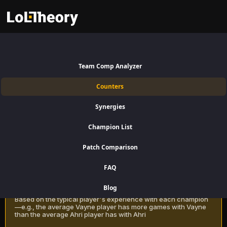
Urgot Counters Patch 16.15:
Best and Worst Picks against
Team Comp Analyzer
Urgot
Counters
Find the best Urgot counters for Top Lane using win rate data on
Synergies
LoLTheory. Beat Urgot in Champion Select during LoL Season 16
Patch 16.15.
Champion List
Patch Comparison
Recommendation Methods
Learn more
FAQ
Classic
Blog
Based on the typical player's experience with each champion
—e.g., the average Vayne player has more games with Vayne
than the average Ahri player has with Ahri