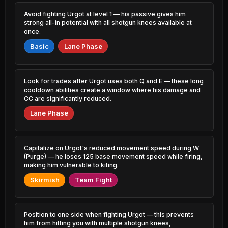
0.88% PR
2.09% PR
Avoid fighting Urgot at level 1 — his passive gives him
Lux
Syndra
strong all-in potential with all shotgun knees available at
46.71%
51.57%
2.35% PR
4.20% PR
once.
Basic
Lane Phase
Xerath
Seraphine
46.83%
51.48%
0.88% PR
1.86% PR
Jayce
Rek'Sai
Look for trades after Urgot uses both Q and E — these long
46.87%
51.45%
0.41% PR
0.82% PR
cooldown abilities create a window where his damage and
CC are significantly reduced.
Jayce
Xerath
46.94%
51.45%
Lane Phase
3.30% PR
2.18% PR
Yuumi
Hwei
46.96%
51.44%
2.27% PR
1.29% PR
Capitalize on Urgot's reduced movement speed during W
(Purge) — he loses 125 base movement speed while firing,
Rengar
Yasuo
making him vulnerable to kiting.
46.99%
51.41%
3.09% PR
1.29% PR
Skirmish
Team Fight
Yone
Vex
47.08%
51.41%
2.70% PR
1.11% PR
Position to one side when fighting Urgot — this prevents
Sylas
Nidalee
him from hitting you with multiple shotgun knees,
47.10%
51.39%