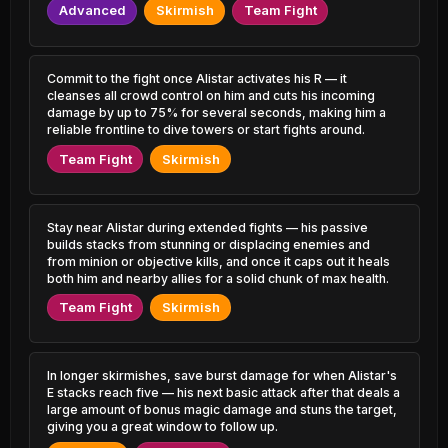
0.55% PR
2.35% PR
Advanced
Skirmish
Team Fight
Irelia
Olaf
48.68%
52.71%
1.06% PR
1.60% PR
Commit to the fight once Alistar activates his R — it
cleanses all crowd control on him and cuts his incoming
Viego
Kalista
48.71%
52.67%
5.08% PR
damage by up to 75% for several seconds, making him a
1.23% PR
reliable frontline to dive towers or start fights around.
Amumu
Rek'Sai
Team Fight
Skirmish
48.71%
52.61%
0.59% PR
0.74% PR
Mordekaiser
Gangplank
48.73%
52.53%
3.45% PR
3.15% PR
Stay near Alistar during extended fights — his passive
builds stacks from stunning or displacing enemies and
from minion or objective kills, and once it caps out it heals
Qiyana
Katarina
48.78%
52.52%
both him and nearby allies for a solid chunk of max health.
2.06% PR
3.31% PR
Team Fight
Skirmish
Trundle
Ziggs
48.84%
52.52%
0.72% PR
3.55% PR
In longer skirmishes, save burst damage for when Alistar's
Orianna
Katarina
48.94%
52.49%
E stacks reach five — his next basic attack after that deals a
1.81% PR
0.37% PR
large amount of bonus magic damage and stuns the target,
giving you a great window to follow up.
Karthus
Kled
48.99%
52.47%