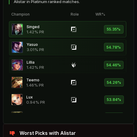
Alistar in Platinum ranked matches.
Champion
Role
WR%
Singed
55.35%
1.42% PR
Yasuo
54.78%
3.01% PR
Lillia
54.46%
1.42% PR
Teemo
54.26%
1.46% PR
Lux
53.84%
0.94% PR
Ivern
53.74%
0.69% PR
Kayle
Worst Picks with Alistar
53.71%
1.06% PR