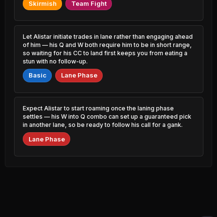
0.61% PR
0.89% PR
Skirmish
Team Fight
K'Sante
Akali
49.02%
52.46%
2.25% PR
1.46% PR
Let Alistar initiate trades in lane rather than engaging ahead
of him — his Q and W both require him to be in short range,
Corki
Evelynn
49.03%
52.46%
so waiting for his CC to land first keeps you from eating a
0.66% PR
1.40% PR
stun with no follow-up.
Basic
Sion
Lane Phase
Kai'Sa
49.04%
52.43%
1.62% PR
13.99% PR
LeBlanc
Syndra
49.13%
52.41%
Expect Alistar to start roaming once the laning phase
2.00% PR
4.58% PR
settles — his W into Q combo can set up a guaranteed pick
in another lane, so be ready to follow his call for a gank.
Rammus
Senna
49.14%
52.34%
0.52% PR
1.74% PR
Lane Phase
Ambessa
Illaoi
49.15%
52.33%
0.60% PR
1.14% PR
Dr. Mundo
Shyvana
49.24%
52.32%
2.14% PR
1.52% PR
Malzahar
Fiddlesticks
49.25%
52.29%