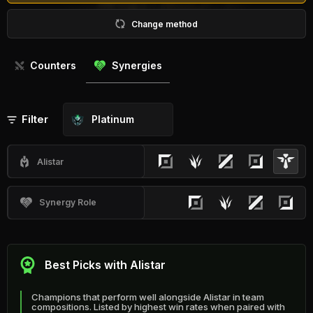
Change method
Counters
Synergies
Filter
Platinum
Alistar
Synergy Role
Best Picks with Alistar
Champions that perform well alongside Alistar in team
compositions. Listed by highest win rates when paired with