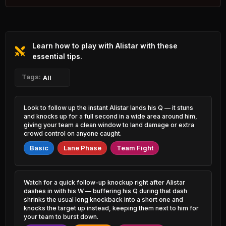
0.57% PR
Varus
Cho'Gath
47.91%
53.11%
0.69% PR
1.07% PR
Learn how to play with Alistar with these
Azir
Samira
48.13%
53.09%
0.89% PR
essential tips.
4.00% PR
Sejuani
Tags:
Veigar
All
48.40%
53.03%
0.77% PR
1.68% PR
Nasus
Annie
Look to follow up the instant Alistar lands his Q — it stuns
48.50%
52.98%
1.32% PR
0.91% PR
and knocks up for a full second in a wide area around him,
giving your team a clean window to land damage or extra
Jayce
crowd control on anyone caught.
Zeri
48.52%
52.96%
1.23% PR
1.44% PR
Basic
Lane Phase
Team Fight
Jayce
Vladimir
48.56%
52.88%
0.60% PR
0.71% PR
Watch for a quick follow-up knockup right after Alistar
Rengar
Vel'Koz
dashes in with his W — buffering his Q during that dash
48.64%
52.82%
2.85% PR
0.62% PR
shrinks the usual long knockback into a short one and
knocks the target up instead, keeping them next to him for
your team to burst down.
Skarner
Xerath
48.65%
52.74%