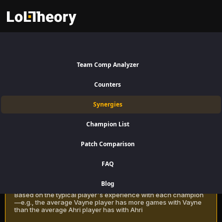
Alistar Synergies Patch 16.15:
Best and Worst Picks with
Team Comp Analyzer
Alistar
Counters
Find the best champions to pair with Alistar for Support using win rate
Synergies
data on LoLTheory. Optimize your team composition in LoL Season 16
Patch 16.15.
Champion List
Patch Comparison
Recommendation Methods
Learn more
FAQ
Classic
Blog
Based on the typical player's experience with each champion
—e.g., the average Vayne player has more games with Vayne
than the average Ahri player has with Ahri