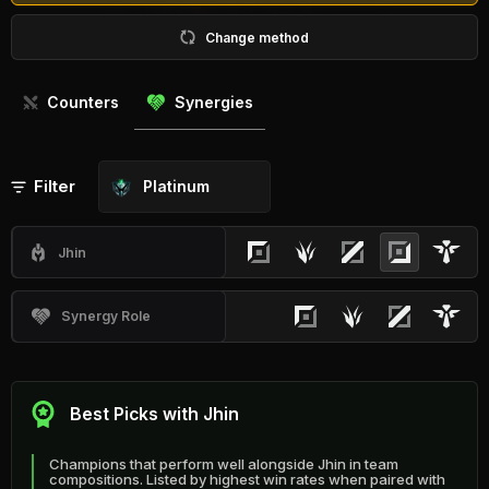
Change method
Counters
Synergies
Filter
Platinum
Jhin
Synergy Role
Best Picks with Jhin
Champions that perform well alongside Jhin in team
compositions. Listed by highest win rates when paired with