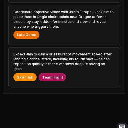
3.53% PR
1.55% PR
Coordinate objective vision with Jhin's E traps — ask him to
Master Yi
Ivern
47.25%
50.96%
2.65% PR
place them in jungle chokepoints near Dragon or Baron,
0.48% PR
since they stay hidden for minutes and slow and reveal
anyone who triggers them.
Jayce
Twisted Fate
47.26%
50.95%
3.14% PR
3.30% PR
Late Game
Ambessa
Kha'Zix
47.30%
50.82%
2.40% PR
3.00% PR
Expect Jhin to gain a brief burst of movement speed after
landing a critical strike, including his fourth shot — he can
Rumble
Aatrox
47.40%
50.80%
reposition quickly in these windows despite having no
1.02% PR
0.64% PR
dash.
Milio
Skirmish
Talon
Team Fight
47.57%
50.78%
1.26% PR
2.49% PR
Naafiri
Maokai
47.63%
50.77%
0.58% PR
0.78% PR
Nautilus
Hecarim
47.68%
50.73%
4.28% PR
2.51% PR
Trundle
Nunu &
47.91%