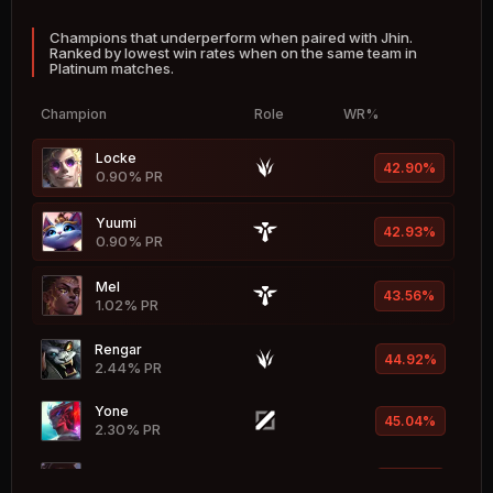
Champions that underperform when paired with Jhin.
Hwei
51.81%
Ranked by lowest win rates when on the same team in
2.39% PR
Platinum matches.
Nasus
51.73%
Champion
Role
WR%
1.31% PR
Locke
Zilean
42.90%
51.63%
0.90% PR
2.33% PR
Yuumi
Senna
42.93%
51.58%
0.90% PR
3.16% PR
Mel
Lillia
43.56%
51.57%
1.02% PR
1.54% PR
Rengar
Kayle
44.92%
51.49%
2.44% PR
1.05% PR
Yone
Singed
45.04%
51.47%
2.30% PR
1.40% PR
K'Sante
Syndra
45.57%
51.41%
2.08% PR