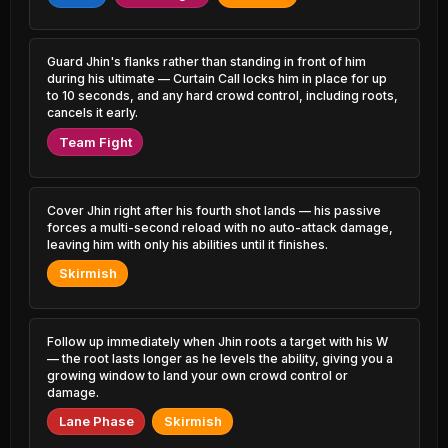
3.36% PR
4.87% PR
Azir
Leona
46.75%
51.12%
0.94% PR
3.51% PR
Guard Jhin's flanks rather than standing in front of him
during his ultimate — Curtain Call locks him in place for up
to 10 seconds, and any hard crowd control, including roots,
Yasuo
Vel'Koz
46.81%
51.11%
1.49% PR
cancels it early.
0.50% PR
Team Fight
Vayne
Gragas
46.82%
51.08%
1.65% PR
1.23% PR
Zed
Cover Jhin right after his fourth shot lands — his passive
Viktor
46.99%
51.08%
3.26% PR
5.41% PR
forces a multi-second reload with no auto-attack damage,
leaving him with only his abilities until it finishes.
Jayce
Ornn
Skirmish
47.04%
51.05%
0.40% PR
1.70% PR
Irelia
Evelynn
47.09%
51.03%
0.98% PR
1.25% PR
Follow up immediately when Jhin roots a target with his W
— the root lasts longer as he levels the ability, giving you a
growing window to land your own crowd control or
Riven
Veigar
47.09%
51.01%
damage.
1.38% PR
1.69% PR
Lane Phase
Skirmish
Pyke
Rell
47.13%
51.00%