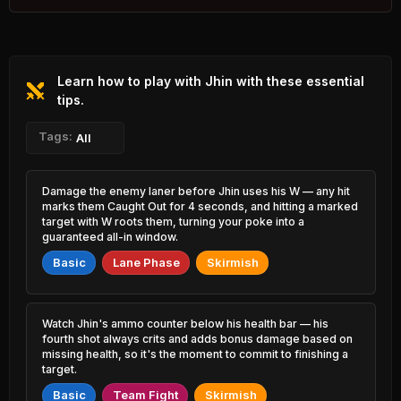
4.43% PR
Zed
Rammus
45.75%
51.38%
1.18% PR
0.64% PR
Learn how to play with Jhin with these essential
Lulu
Kassadin
45.81%
51.34%
0.88% PR
tips.
1.77% PR
Mel
Tags:
Cho'Gath
All
45.82%
51.30%
1.15% PR
1.23% PR
Jayce
Udyr
Damage the enemy laner before Jhin uses his W — any hit
46.22%
51.26%
1.19% PR
1.02% PR
marks them Caught Out for 4 seconds, and hitting a marked
target with W roots them, turning your poke into a
Qiyana
guaranteed all-in window.
Vex
46.54%
51.23%
1.64% PR
1.31% PR
Basic
Lane Phase
Skirmish
Yasuo
Heimerdinger
46.62%
51.21%
2.79% PR
0.71% PR
Watch Jhin's ammo counter below his health bar — his
Orianna
Gangplank
fourth shot always crits and adds bonus damage based on
46.65%
51.19%
1.68% PR
2.82% PR
missing health, so it's the moment to commit to finishing a
target.
Locke
Ahri
46.66%
Basic
Team Fight
Skirmish
51.16%