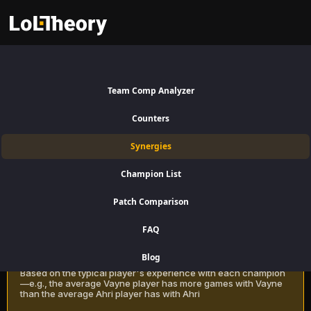
Jhin Synergies Patch 16.15:
Team Comp Analyzer
Best and Worst Picks with Jhin
Counters
Find the best champions to pair with Jhin for Bottom Lane using win
Synergies
rate data on LoLTheory. Optimize your team composition in LoL
Season 16 Patch 16.15.
Champion List
Patch Comparison
Recommendation Methods
Learn more
FAQ
Classic
Blog
Based on the typical player's experience with each champion
—e.g., the average Vayne player has more games with Vayne
than the average Ahri player has with Ahri