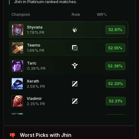
Jhin in Platinum ranked matches.
Champion
Role
WR%
Shyvana
52.61%
1.78% PR
Teemo
52.55%
1.69% PR
Taric
52.36%
0.39% PR
Xerath
52.33%
2.59% PR
Vladimir
52.21%
2.35% PR
Fiddlesticks
51.93%
1.18% PR
Vel'Koz
Worst Picks with Jhin
51.83%
2.64% PR