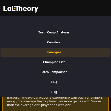
Heimerdinger Synergies Patch
16.15:
Best and Worst Picks
Team Comp Analyzer
with Heimerdinger
Counters
Find the best champions to pair with Heimerdinger for Top Lane using
Synergies
win rate data on LoLTheory. Optimize your team composition in LoL
Season 16 Patch 16.15.
Champion List
Patch Comparison
Recommendation Methods
Learn more
FAQ
Classic
Blog
Based on the typical player's experience with each champion
—e.g., the average Vayne player has more games with Vayne
than the average Ahri player has with Ahri