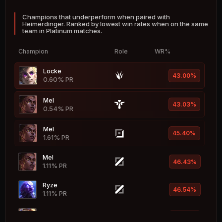
Champions that underperform when paired with
Braum
53.46%
Heimerdinger. Ranked by lowest win rates when on the same
1.83% PR
team in Platinum matches.
Leona
53.42%
Champion
Role
WR%
4.26% PR
Locke
Jinx
43.00%
53.34%
0.60% PR
4.90% PR
Mel
Ekko
43.03%
53.27%
0.54% PR
1.90% PR
Mel
Zeri
45.40%
53.26%
1.61% PR
1.67% PR
Mel
Katarina
46.43%
53.25%
1.11% PR
4.01% PR
Ryze
Briar
46.54%
53.25%
1.11% PR
2.37% PR
Ezreal
Taric
47.04%
53.21%
8.84% PR