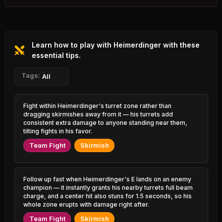
0.82% PR
Azir
Nautilus
47.46%
53.09%
0.76% PR
5.27% PR
Learn how to play with Heimerdinger with these
Sylas
Naafiri
47.53%
53.07%
2.43% PR
essential tips.
0.88% PR
Xerath
Tags:
Yasuo
All
47.53%
52.97%
1.26% PR
1.04% PR
Varus
Vayne
Fight within Heimerdinger's turret zone rather than
47.70%
52.94%
1.01% PR
2.65% PR
dragging skirmishes away from it — his turrets add
consistent extra damage to anyone standing near them,
Lux
tilting fights in his favor.
Twitch
47.70%
52.90%
2.05% PR
2.34% PR
Team Fight
Skirmish
Jayce
Xin Zhao
47.85%
52.86%
0.98% PR
1.86% PR
Follow up fast when Heimerdinger's E lands on an enemy
Brand
Pyke
champion — it instantly grants his nearby turrets full beam
47.87%
52.82%
0.85% PR
3.85% PR
charge, and a center hit also stuns for 1.5 seconds, so his
whole zone erupts with damage right after.
Qiyana
Wukong
48.12%
Team Fight
Skirmish
52.78%