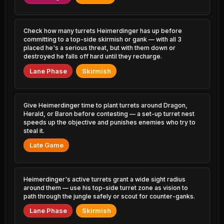
2.34% PR
3.47% PR
Diana
Kassadin
48.20%
52.72%
1.45% PR
1.30% PR
Check how many turrets Heimerdinger has up before
committing to a top-side skirmish or gank — with all 3
placed he's a serious threat, but with them down or
Elise
Udyr
48.26%
52.70%
0.54% PR
destroyed he falls off hard until they recharge.
1.20% PR
Lane Phase
Skirmish
Skarner
Viego
48.35%
52.54%
0.38% PR
4.90% PR
Karthus
Give Heimerdinger time to plant turrets around Dragon,
Xayah
48.47%
52.52%
0.41% PR
2.05% PR
Herald, or Baron before contesting — a set-up turret nest
speeds up the objective and punishes enemies who try to
steal it.
Syndra
Aphelios
48.53%
52.48%
2.43% PR
1.80% PR
Late Game
Locke
Ahri
48.57%
52.41%
2.91% PR
3.76% PR
Heimerdinger's active turrets grant a wide sight radius
around them — use his top-side turret zone as vision to
Ekko
Kalista
48.65%
52.39%
path through the jungle safely or scout for counter-ganks.
2.02% PR
0.57% PR
Lane Phase
Skirmish
Zyra
Quinn
48.73%
52.39%