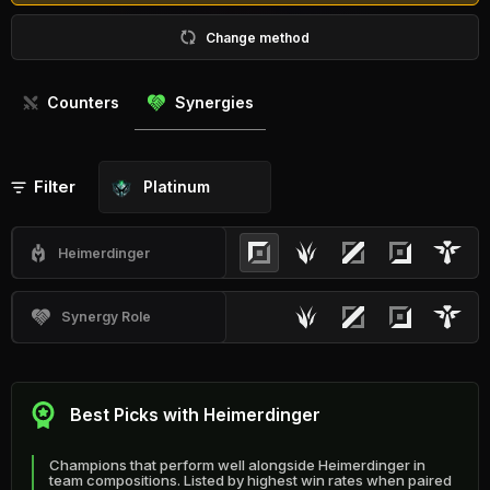
Change method
Counters
Synergies
Filter
Platinum
Heimerdinger
Synergy Role
Best Picks with Heimerdinger
Champions that perform well alongside Heimerdinger in
team compositions. Listed by highest win rates when paired