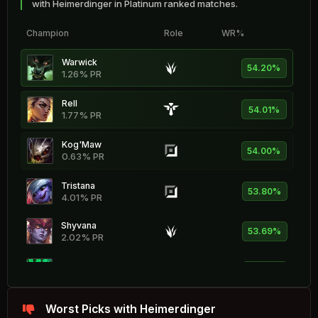
with Heimerdinger in Platinum ranked matches.
Champion
Role
WR%
Warwick
54.20%
1.26% PR
Rell
54.01%
1.77% PR
Kog'Maw
54.00%
0.63% PR
Tristana
53.80%
4.01% PR
Shyvana
53.69%
2.02% PR
Thresh
53.65%
8.09% PR
Nocturne
Worst Picks with Heimerdinger
53.52%
3.44% PR