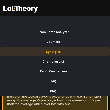
Rakan Synergies Patch 16.15:
Best and Worst Picks with
Team Comp Analyzer
Rakan
Counters
Find the best champions to pair with Rakan for Support using win rate
Synergies
data on LoLTheory. Optimize your team composition in LoL Season 16
Patch 16.15.
Champion List
Patch Comparison
Recommendation Methods
Learn more
FAQ
Classic
Blog
Based on the typical player's experience with each champion
—e.g., the average Vayne player has more games with Vayne
than the average Ahri player has with Ahri