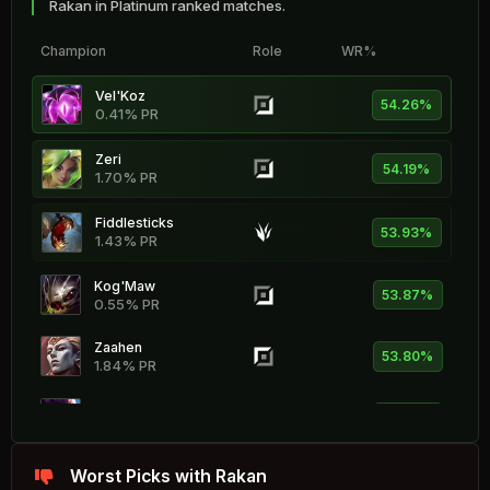
Rakan in Platinum ranked matches.
Champion
Role
WR%
Vel'Koz
54.26%
0.41% PR
Zeri
54.19%
1.70% PR
Fiddlesticks
53.93%
1.43% PR
Kog'Maw
53.87%
0.55% PR
Zaahen
53.80%
1.84% PR
Yasuo
53.79%
2.07% PR
Veigar
Worst Picks with Rakan
53.76%
0.80% PR