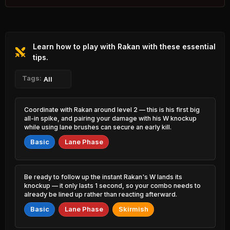
2.10% PR
Varus
Lux
47.89%
53.15%
0.74% PR
0.73% PR
Learn how to play with Rakan with these essential
K'Sante
Kassadin
47.91%
53.12%
1.97% PR
tips.
1.90% PR
Jayce
Tags:
Ahri
All
47.93%
53.10%
0.98% PR
5.34% PR
Rengar
Katarina
Coordinate with Rakan around level 2 — this is his first big
48.17%
53.03%
2.66% PR
3.36% PR
all-in spike, and pairing your damage with his W knockup
while using lane brushes can secure an early kill.
Irelia
Talon
48.23%
52.99%
Basic
Lane Phase
1.22% PR
2.62% PR
Gnar
Hwei
48.28%
52.98%
2.17% PR
1.34% PR
Be ready to follow up the instant Rakan's W lands its
knockup — it only lasts 1 second, so your combo needs to
Qiyana
Hecarim
already be lined up rather than reacting afterward.
48.44%
52.88%
1.67% PR
2.83% PR
Basic
Lane Phase
Skirmish
Azir
Brand
48.70%
52.75%