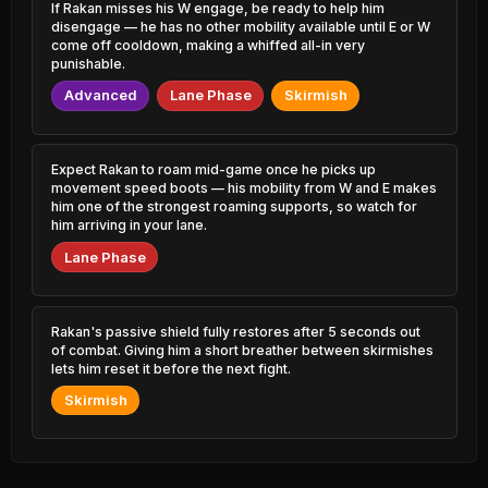
Zoe
3.59% PR
If Rakan misses his W engage, be ready to help him
52.52%
1.65% PR
disengage — he has no other mobility available until E or W
come off cooldown, making a whiffed all-in very
Ryze
49.37%
Teemo
1.62% PR
punishable.
52.49%
1.52% PR
Advanced
Lane Phase
Skirmish
Talon
49.55%
Akali
1.01% PR
52.48%
1.39% PR
Malzahar
Expect Rakan to roam mid-game once he picks up
49.61%
Rek'Sai
2.40% PR
movement speed boots — his mobility from W and E makes
52.44%
0.81% PR
him one of the strongest roaming supports, so watch for
him arriving in your lane.
Skarner
49.62%
Hwei
0.54% PR
Lane Phase
52.39%
2.17% PR
Locke
49.62%
Vladimir
3.14% PR
52.32%
0.89% PR
Rakan's passive shield fully restores after 5 seconds out
of combat. Giving him a short breather between skirmishes
Tahm Kench
49.63%
lets him reset it before the next fight.
Poppy
0.86% PR
52.28%
0.59% PR
Skirmish
Naafiri
49.63%
Nocturne
0.59% PR
52.23%
3.50% PR
Lee Sin
49.67%