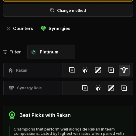
Change method
Counters
Synergies
Filter
Platinum
Rakan
Synergy Role
Best Picks with Rakan
Champions that perform well alongside Rakan in team
compositions. Listed by highest win rates when paired with