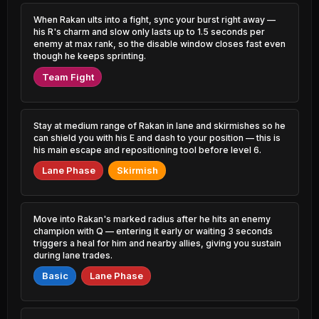
0.79% PR
0.54% PR
When Rakan ults into a fight, sync your burst right away —
Yone
Twisted Fate
his R's charm and slow only lasts up to 1.5 seconds per
48.73%
52.74%
2.49% PR
2.98% PR
enemy at max rank, so the disable window closes fast even
though he keeps sprinting.
Jhin
Katarina
48.93%
52.68%
Team Fight
4.27% PR
0.54% PR
Cassiopeia
Xerath
49.01%
52.64%
0.83% PR
2.54% PR
Stay at medium range of Rakan in lane and skirmishes so he
can shield you with his E and dash to your position — this is
Naafiri
his main escape and repositioning tool before level 6.
Vex
49.08%
52.60%
2.33% PR
1.23% PR
Lane Phase
Skirmish
Sion
Fizz
49.17%
52.60%
1.82% PR
2.51% PR
Move into Rakan's marked radius after he hits an enemy
Zed
Nunu &
champion with Q — entering it early or waiting 3 seconds
49.28%
0.95% PR
Willump
52.59%
triggers a heal for him and nearby allies, giving you sustain
0.98% PR
during lane trades.
Miss Fortune
49.33%
Basic
Lane Phase
Kayle
2.83% PR
52.52%
0.94% PR
Sylas
49.34%