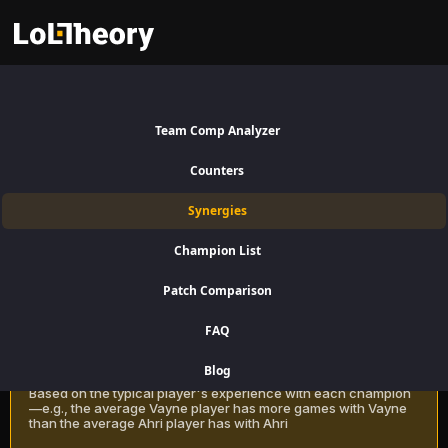
Akali Synergies Patch 16.15:
Best and Worst Picks with
Team Comp Analyzer
Akali
Counters
Find the best champions to pair with Akali for Mid Lane using win rate
Synergies
data on LoLTheory. Optimize your team composition in LoL Season 16
Patch 16.15.
Champion List
Patch Comparison
Recommendation Methods
Learn more
FAQ
Classic
Blog
Based on the typical player's experience with each champion
—e.g., the average Vayne player has more games with Vayne
than the average Ahri player has with Ahri