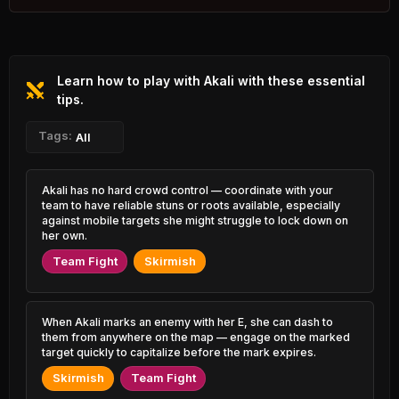
2.88% PR
Zed
Veigar
46.89%
52.00%
1.19% PR
0.91% PR
Learn how to play with Akali with these essential
Xerath
Poppy
47.15%
52.00%
1.01% PR
tips.
2.02% PR
Rengar
Tags:
Taric
All
47.22%
51.92%
2.47% PR
0.73% PR
K'Sante
Ivern
Akali has no hard crowd control — coordinate with your
47.34%
51.92%
2.64% PR
0.54% PR
team to have reliable stuns or roots available, especially
against mobile targets she might struggle to lock down on
Jayce
her own.
Lux
47.38%
51.88%
1.22% PR
0.78% PR
Team Fight
Skirmish
Diana
Kayle
47.43%
51.81%
1.06% PR
0.89% PR
When Akali marks an enemy with her E, she can dash to
Swain
Rell
them from anywhere on the map — engage on the marked
47.47%
51.81%
0.86% PR
2.05% PR
target quickly to capitalize before the mark expires.
Skirmish
Team Fight
Camille
Kha'Zix
47.48%
51.75%