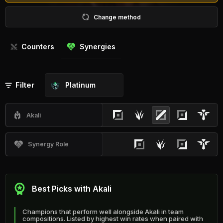
Change method
Counters
Synergies
Filter
Platinum
Akali
Synergy Role
Best Picks with Akali
Champions that perform well alongside Akali in team
compositions. Listed by highest win rates when paired with