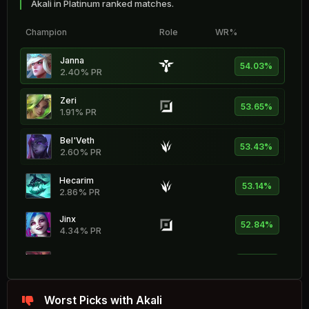
Akali in Platinum ranked matches.
Champion
Role
WR%
Janna
54.03%
2.40% PR
Zeri
53.65%
1.91% PR
Bel'Veth
53.43%
2.60% PR
Hecarim
53.14%
2.86% PR
Jinx
52.84%
4.34% PR
Shyvana
52.69%
1.73% PR
Fiddlesticks
Worst Picks with Akali
52.36%
0.84% PR