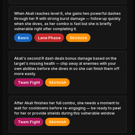
4.87% PR
3.36% PR
Sylas
Twitch
When Akali reaches level 6, she gains two powerful dashes
47.53%
51.75%
2.79% PR
2.04% PR
through her R with strong burst damage — follow up quickly
when she dives, as her combo is fast but she is briefly
vulnerable right after completing it.
Shaco
Rek'Sai
47.58%
51.72%
0.75% PR
0.87% PR
Basic
Lane Phase
Skirmish
Sion
Lulu
47.62%
51.72%
1.74% PR
4.23% PR
Akali's second R dash deals bonus damage based on the
Pyke
target's missing health — chip away at enemies with your
Seraphine
47.74%
51.52%
3.99% PR
1.62% PR
own abilities before she dives in so she can finish them off
more easily.
Tahm Kench
Nasus
Team Fight
Skirmish
47.88%
51.49%
1.05% PR
1.34% PR
Jayce
Ashe
47.88%
51.46%
3.57% PR
2.61% PR
After Akali finishes her full combo, she needs a moment to
wait for cooldowns before re-engaging — be ready to peel
for her or provide shields during this vulnerable window.
Sylas
Xayah
47.93%
51.44%
1.06% PR
1.58% PR
Team Fight
Skirmish
Karthus
Fiora
47.96%
51.43%