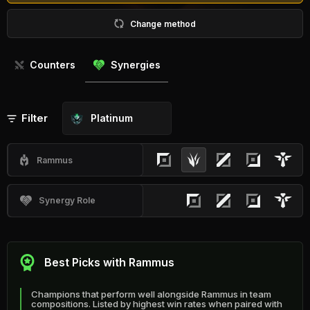
Change method
Counters
Synergies
Filter
Platinum
Rammus
Synergy Role
Best Picks with Rammus
Champions that perform well alongside Rammus in team
compositions. Listed by highest win rates when paired with