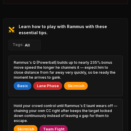
1.99% PR
Varus
Tryndamere
48.06%
53.91%
0.90% PR
1.69% PR
Learn how to play with Rammus with these
Syndra
Nami
48.17%
53.81%
3.62% PR
essential tips.
5.84% PR
K'Sante
Tags:
Jinx
All
48.29%
53.57%
1.33% PR
4.22% PR
Tahm Kench
Milio
Rammus's Q (Powerball) builds up to nearly 235% bonus
48.46%
53.44%
0.90% PR
3.09% PR
move speed the longer he channels it — expect him to
close distance from far away very quickly, so be ready the
Ezreal
moment he arrives to gank.
Gangplank
48.64%
53.44%
6.54% PR
2.76% PR
Basic
Lane Phase
Skirmish
Jayce
Teemo
48.67%
53.36%
3.12% PR
1.96% PR
Hold your crowd control until Rammus's E taunt wears off —
Alistar
Olaf
chaining your own CC right after keeps the target locked
49.14%
53.32%
2.03% PR
1.33% PR
down continuously instead of leaving a gap for them to
escape.
Neeko
Darius
49.35%
Skirmish
Team Fight
53.32%