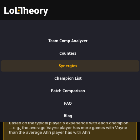
Rammus Synergies Patch
16.15:
Best and Worst Picks
Team Comp Analyzer
with Rammus
Counters
Find the best champions to pair with Rammus for Jungle using win
Synergies
rate data on LoLTheory. Optimize your team composition in LoL
Season 16 Patch 16.15.
Champion List
Patch Comparison
Recommendation Methods
Learn more
FAQ
Classic
Blog
Based on the typical player's experience with each champion
—e.g., the average Vayne player has more games with Vayne
than the average Ahri player has with Ahri