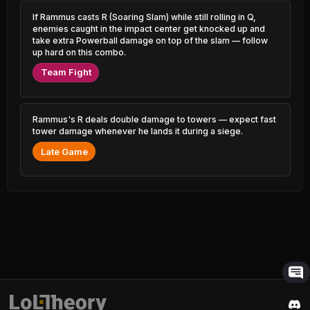
1.79% PR
2.42% PR
If Rammus casts R (Soaring Slam) while still rolling in Q,
enemies caught in the impact center get knocked up and
Anivia
Vex
49.84%
52.92%
0.96% PR
take extra Powerball damage on top of the slam — follow
1.20% PR
up hard on this combo.
Poppy
Syndra
Team Fight
49.88%
52.90%
0.56% PR
4.52% PR
Volibear
Urgot
49.97%
52.89%
1.13% PR
1.49% PR
Rammus's R deals double damage to towers — expect fast
tower damage whenever he lands it during a siege.
Gnar
Janna
Late Game
50.01%
52.88%
1.73% PR
2.92% PR
Nautilus
Pantheon
50.07%
52.83%
4.52% PR
1.16% PR
Renekton
Veigar
50.09%
52.77%
3.02% PR
1.36% PR
Aurora
Lux
50.12%
52.75%
1.00% PR
1.16% PR
Sion
Hwei
50.15%
52.74%