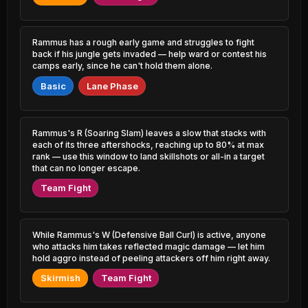
0.80% PR
3.59% PR
Akali
Garen
49.38%
53.32%
2.89% PR
3.02% PR
Rammus has a rough early game and struggles to fight
back if his jungle gets invaded — help ward or contest his
camps early, since he can't hold them alone.
Karma
Kai'Sa
49.42%
53.26%
2.92% PR
10.06% PR
Basic
Lane Phase
Xerath
Illaoi
49.58%
53.18%
1.46% PR
1.23% PR
Rammus's R (Soaring Slam) leaves a slow that stacks with
Rumble
each of its three aftershocks, reaching up to 80% at max
Veigar
49.60%
53.17%
0.96% PR
1.66% PR
rank — use this window to land skillshots or all-in a target
that can no longer escape.
Swain
Kayle
Team Fight
49.62%
53.11%
0.93% PR
1.06% PR
Yasuo
Zed
49.65%
53.10%
4.15% PR
4.18% PR
While Rammus's W (Defensive Ball Curl) is active, anyone
who attacks him takes reflected magic damage — let him
hold aggro instead of peeling attackers off him right away.
Malzahar
Viktor
49.67%
53.04%
2.26% PR
4.65% PR
Skirmish
Team Fight
Xerath
Fizz
49.78%
52.95%