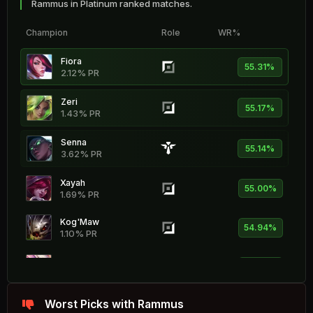
Rammus in Platinum ranked matches.
Champion
Role
WR%
Fiora
55.31%
2.12% PR
Zeri
55.17%
1.43% PR
Senna
55.14%
3.62% PR
Xayah
55.00%
1.69% PR
Kog'Maw
54.94%
1.10% PR
Soraka
54.86%
2.26% PR
Sona
Worst Picks with Rammus
54.81%
2.56% PR