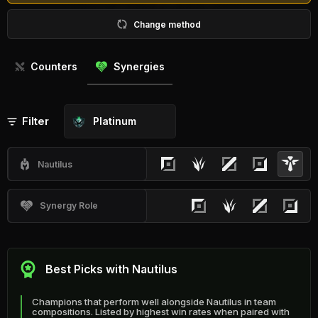
Change method
Counters
Synergies
Filter
Platinum
Nautilus
Synergy Role
Best Picks with Nautilus
Champions that perform well alongside Nautilus in team
compositions. Listed by highest win rates when paired with