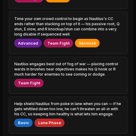
1.46% PR
0.66% PR
Irelia
Singed
47.92%
52.57%
1.09% PR
1.36% PR
Time your own crowd control to begin as Nautilus's CC
ends rather than stacking on top of it — his passive root, Q
stun, E slow, and R knockup/stun can combine into a very
Locke
Veigar
47.94%
52.53%
3.32% PR
long disable if sequenced well.
1.54% PR
Advanced
Team Fight
Skirmish
Jayce
Evelynn
47.96%
52.53%
1.19% PR
1.20% PR
Sion
Nautilus engages best out of fog of war — placing control
Talon
48.27%
52.52%
1.62% PR
2.75% PR
wards in brushes near objectives makes his Q hook or R
much harder for enemies to see coming or dodge.
Ryze
Kennen
Team Fight
48.34%
52.46%
1.55% PR
0.72% PR
Jayce
Graves
48.35%
52.46%
3.29% PR
7.11% PR
Help shield Nautilus from poke in lane when you can — if he
gets whittled down too low, he can't threaten an all-in with
his CC, so keeping him healthy is what lets him engage.
Amumu
Zeri
48.43%
52.46%
0.67% PR
1.09% PR
Basic
Lane Phase
Syndra
Ziggs
48.46%
52.41%