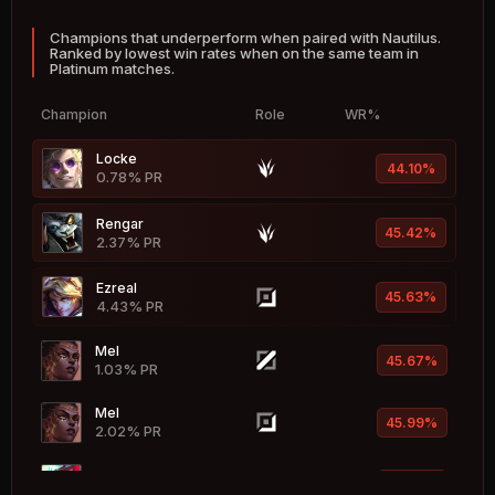
Champions that underperform when paired with Nautilus.
Fiddlesticks
53.48%
Ranked by lowest win rates when on the same team in
1.05% PR
Platinum matches.
Hwei
53.18%
Champion
Role
WR%
2.32% PR
Locke
Xerath
44.10%
53.13%
0.78% PR
2.40% PR
Rengar
Heimerdinger
45.42%
53.09%
2.37% PR
0.64% PR
Ezreal
Vel'Koz
45.63%
53.08%
4.43% PR
0.55% PR
Mel
Nidalee
45.67%
52.99%
1.03% PR
2.02% PR
Mel
Brand
45.99%
52.93%
2.02% PR
0.50% PR
Yone
Vladimir
46.48%
52.85%
2.85% PR