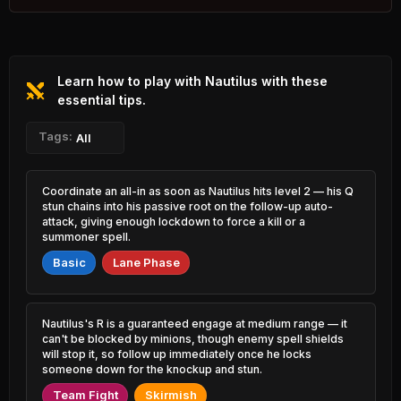
2.18% PR
Varus
Kayle
46.61%
52.85%
0.73% PR
1.15% PR
Learn how to play with Nautilus with these
Zed
Gangplank
46.78%
52.80%
1.27% PR
essential tips.
3.08% PR
K'Sante
Tags:
Shyvana
All
47.09%
52.80%
2.03% PR
1.53% PR
Ashe
Teemo
Coordinate an all-in as soon as Nautilus hits level 2 — his Q
47.13%
52.78%
1.43% PR
1.91% PR
stun chains into his passive root on the follow-up auto-
attack, giving enough lockdown to force a kill or a
Caitlyn
summoner spell.
Jinx
47.26%
52.71%
4.32% PR
3.02% PR
Basic
Lane Phase
Tahm Kench
Lux
47.62%
52.66%
0.62% PR
1.87% PR
Nautilus's R is a guaranteed engage at medium range — it
Jhin
Viktor
can't be blocked by minions, though enemy spell shields
47.68%
52.63%
5.35% PR
2.84% PR
will stop it, so follow up immediately once he locks
someone down for the knockup and stun.
Vayne
Veigar
47.81%
Team Fight
Skirmish
52.57%