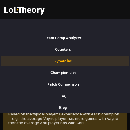
Nautilus Synergies Patch 16.15:
Best and Worst Picks with
Team Comp Analyzer
Nautilus
Counters
Find the best champions to pair with Nautilus for Support using win
Synergies
rate data on LoLTheory. Optimize your team composition in LoL
Season 16 Patch 16.15.
Champion List
Patch Comparison
Recommendation Methods
Learn more
FAQ
Classic
Blog
Based on the typical player's experience with each champion
—e.g., the average Vayne player has more games with Vayne
than the average Ahri player has with Ahri