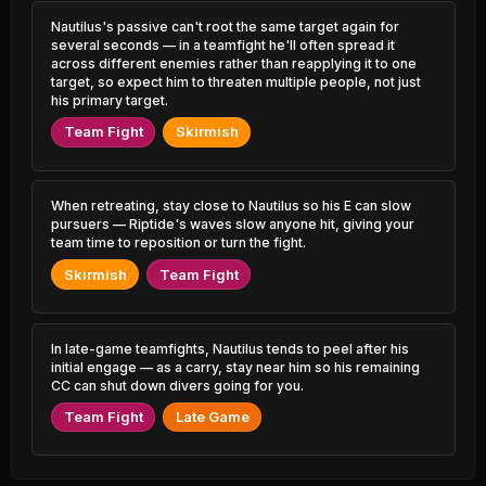
2.87% PR
3.13% PR
Nautilus's passive can't root the same target again for
several seconds — in a teamfight he'll often spread it
Volibear
Aatrox
48.53%
52.29%
1.37% PR
across different enemies rather than reapplying it to one
0.69% PR
target, so expect him to threaten multiple people, not just
his primary target.
Ambessa
Anivia
48.56%
52.29%
0.73% PR
1.33% PR
Team Fight
Skirmish
Ambessa
Ornn
48.77%
52.25%
2.39% PR
1.66% PR
When retreating, stay close to Nautilus so his E can slow
pursuers — Riptide's waves slow anyone hit, giving your
Gnar
Syndra
48.81%
52.23%
team time to reposition or turn the fight.
2.18% PR
4.39% PR
Skirmish
Team Fight
Naafiri
Taliyah
48.82%
52.18%
0.66% PR
0.80% PR
In late-game teamfights, Nautilus tends to peel after his
Azir
Aatrox
48.94%
52.16%
initial engage — as a carry, stay near him so his remaining
0.85% PR
3.74% PR
CC can shut down divers going for you.
Qiyana
Galio
Team Fight
Late Game
48.98%
52.15%
1.87% PR
2.45% PR
Naafiri
Vex
49.02%
52.11%