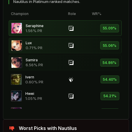
Nautilus in Platinum ranked matches.
Champion
Role
WR%
Seraphine
55.09%
1.56% PR
Lux
55.06%
0.71% PR
Samira
54.86%
6.56% PR
Ivern
54.40%
0.60% PR
Hwei
54.21%
1.05% PR
Lillia
53.95%
1.54% PR
Karthus
Worst Picks with Nautilus
53.59%
0.62% PR