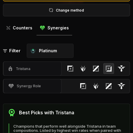
Change method
Counters
Synergies
Filter
Platinum
Tristana
Synergy Role
Best Picks with Tristana
Champions that perform well alongside Tristana in team
compositions. Listed by highest win rates when paired with