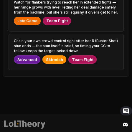
Udyr
1.21% PR
Watch for flankers trying to reach her in extended fights —
53.24%
1.07% PR
her range grows with level, letting her deal damage safely
from the backline, but she's still squishy if divers get to her.
Zyra
49.17%
Hecarim
0.68% PR
53.22%
Late Game
Team Fight
2.53% PR
Ryze
49.31%
Yuumi
1.54% PR
53.22%
4.80% PR
Chain your own crowd control right after her R (Buster Shot)
Pantheon
stun ends — the stun itself is brief, so timing your CC to
49.41%
Illaoi
2.43% PR
follow keeps the target locked down.
53.21%
1.16% PR
Advanced
Skirmish
Team Fight
Volibear
49.47%
Fizz
1.24% PR
53.16%
2.53% PR
Lux
49.48%
Veigar
1.49% PR
53.15%
1.66% PR
Yone
49.53%
Viktor
3.32% PR
53.13%
5.64% PR
Master Yi
49.53%
Talon
2.45% PR
53.12%
2.65% PR
Orianna
49.54%