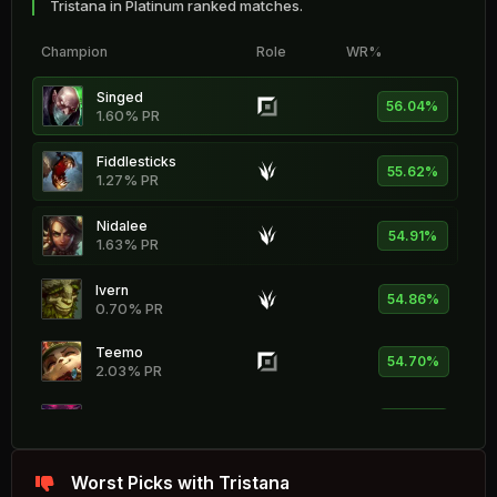
Tristana in Platinum ranked matches.
Champion
Role
WR%
Singed
56.04%
1.60% PR
Fiddlesticks
55.62%
1.27% PR
Nidalee
54.91%
1.63% PR
Ivern
54.86%
0.70% PR
Teemo
54.70%
2.03% PR
Ornn
54.42%
1.97% PR
Rammus
Worst Picks with Tristana
54.36%
0.60% PR