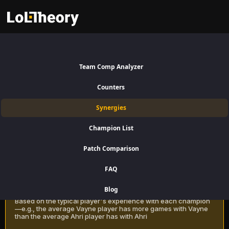
Tristana Synergies Patch 16.15:
Best and Worst Picks with
Team Comp Analyzer
Tristana
Counters
Find the best champions to pair with Tristana for Bottom Lane using
Synergies
win rate data on LoLTheory. Optimize your team composition in LoL
Season 16 Patch 16.15.
Champion List
Patch Comparison
Recommendation Methods
Learn more
FAQ
Classic
Blog
Based on the typical player's experience with each champion
—e.g., the average Vayne player has more games with Vayne
than the average Ahri player has with Ahri