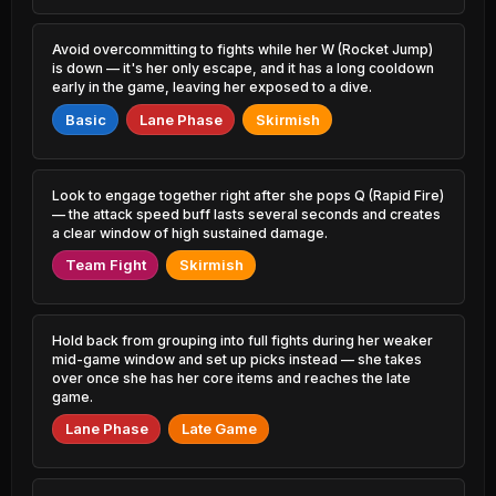
0.96% PR
53.67%
7.66% PR
Naafiri
Avoid overcommitting to fights while her W (Rocket Jump)
48.63%
Zac
0.58% PR
is down — it's her only escape, and it has a long cooldown
53.67%
1.48% PR
early in the game, leaving her exposed to a dive.
Locke
48.69%
Basic
Lane Phase
Skirmish
Gragas
3.24% PR
53.58%
1.32% PR
Camille
48.75%
Annie
5.70% PR
Look to engage together right after she pops Q (Rapid Fire)
53.58%
1.13% PR
— the attack speed buff lasts several seconds and creates
Irelia
a clear window of high sustained damage.
48.76%
Kayle
0.91% PR
53.55%
Team Fight
Skirmish
1.26% PR
Shen
48.90%
Shen
1.09% PR
53.43%
2.07% PR
Hold back from grouping into full fights during her weaker
Naafiri
mid-game window and set up picks instead — she takes
49.11%
Taliyah
2.09% PR
over once she has her core items and reaches the late
53.41%
0.96% PR
game.
Riven
49.13%
Lane Phase
Late Game
Vladimir
1.33% PR
53.25%
2.60% PR
Zed
49.13%