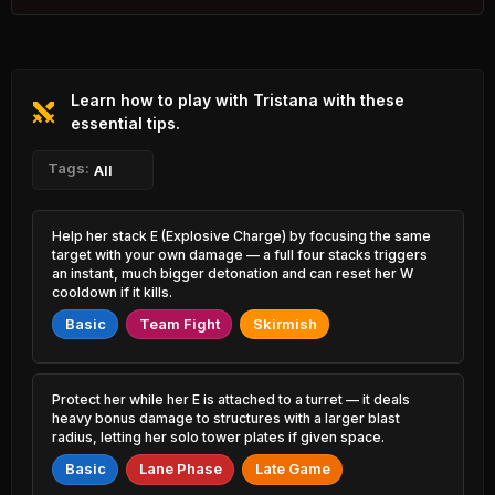
53.91%
1.40% PR
Akshan
47.82%
Lillia
1.17% PR
53.89%
1.53% PR
Learn how to play with Tristana with these
Xerath
47.86%
Rek'Sai
0.62% PR
essential tips.
53.82%
0.79% PR
Jayce
Tags:
All
47.89%
Lulu
2.75% PR
53.81%
6.32% PR
Rengar
Help her stack E (Explosive Charge) by focusing the same
47.93%
Heimerdinger
2.55% PR
target with your own damage — a full four stacks triggers
53.80%
0.76% PR
an instant, much bigger detonation and can reset her W
Ambessa
cooldown if it kills.
48.20%
Soraka
2.20% PR
53.76%
Basic
Team Fight
Skirmish
2.06% PR
Jayce
48.22%
Vex
0.90% PR
53.74%
1.51% PR
Protect her while her E is attached to a turret — it deals
Swain
heavy bonus damage to structures with a larger blast
48.44%
Akali
0.97% PR
radius, letting her solo tower plates if given space.
53.73%
1.57% PR
Basic
Lane Phase
Late Game
Azir
48.54%
Thresh