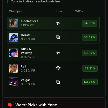
Yone in Platinum ranked matches.
Champion
Role
WR%
Fiddlesticks
54.39%
1.10% PR
Xerath
53.42%
3.28% PR
Nunu &
Willump
53.34%
0.97% PR
Rell
53.31%
2.08% PR
Veigar
53.24%
0.88% PR
Katarina
53.18%
0.43% PR
Worst Picks with Yone
Kog'Maw