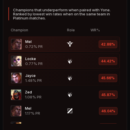
53.18%
0.78% PR
Champions that underperform when paired with Yone.
Ranked by lowest win rates when on the same team in
Leona
52.96%
Platinum matches.
3.75% PR
Champion
Role
WR%
Ivern
52.94%
0.48% PR
Mel
42.88%
0.72% PR
Braum
52.92%
1.72% PR
Locke
44.42%
0.77% PR
Seraphine
52.89%
1.81% PR
Jayce
45.66%
1.48% PR
Evelynn
52.86%
1.35% PR
Zed
45.87%
Hwei
1.08% PR
52.80%
1.39% PR
Mel
46.04%
Taric
1.17% PR
52.71%
0.68% PR
Akshan
46.18%
Vladimir
1.21% PR