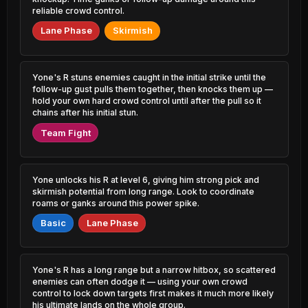
1.05% PR
51.91%
reliable crowd control.
1.06% PR
Qiyana
Lane Phase
Skirmish
47.12%
Viktor
1.07% PR
51.84%
3.55% PR
Mel
47.32%
Maokai
2.19% PR
Yone's R stuns enemies caught in the initial strike until the
51.84%
0.77% PR
follow-up gust pulls them together, then knocks them up —
hold your own hard crowd control until after the pull so it
Karma
47.34%
chains after his initial stun.
Xerath
3.33% PR
51.83%
2.21% PR
Team Fight
Swain
47.55%
Yasuo
1.18% PR
51.80%
1.05% PR
Yone unlocks his R at level 6, giving him strong pick and
Camille
47.69%
skirmish potential from long range. Look to coordinate
Elise
4.83% PR
51.72%
roams or ganks around this power spike.
1.17% PR
Master Yi
Basic
Lane Phase
47.69%
Shyvana
2.32% PR
51.67%
1.57% PR
Taliyah
47.79%
Yone's R has a long range but a narrow hitbox, so scattered
Swain
0.90% PR
51.67%
enemies can often dodge it — using your own crowd
0.66% PR
control to lock down targets first makes it much more likely
Jayce
47.80%
his ultimate lands on the whole group.