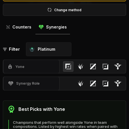
Change method
Counters
Synergies
Filter
Platinum
Yone
Synergy Role
Best Picks with Yone
Champions that perform well alongside Yone in team
compositions. Listed by highest win rates when paired with