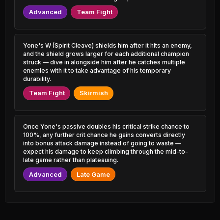
Zoe
0.50% PR
51.66%
1.48% PR
Advanced
Team Fight
Xerath
47.80%
Janna
1.21% PR
51.60%
1.79% PR
Yone's W (Spirit Cleave) shields him after it hits an enemy,
Zed
47.83%
and the shield grows larger for each additional champion
Viktor
3.34% PR
51.53%
struck — dive in alongside him after he catches multiple
5.24% PR
enemies with it to take advantage of his temporary
Tahm Kench
durability.
47.83%
Lissandra
1.06% PR
51.50%
2.73% PR
Team Fight
Skirmish
Qiyana
47.90%
Thresh
1.69% PR
51.48%
6.38% PR
Once Yone's passive doubles his critical strike chance to
Jhin
100%, any further crit chance he gains converts directly
47.98%
Amumu
6.03% PR
51.46%
into bonus attack damage instead of going to waste —
0.78% PR
expect his damage to keep climbing through the mid-to-
Aphelios
late game rather than plateauing.
48.08%
Fizz
2.07% PR
51.44%
Advanced
Late Game
2.56% PR
Lux
48.21%
Zeri
2.48% PR
51.42%
1.50% PR
Varus
48.31%