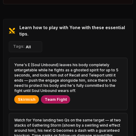
52.50%
2.01% PR
Rengar
46.19%
Rammus
2.00% PR
52.35%
0.66% PR
Learn how to play with Yone with these essential
Azir
46.21%
Udyr
1.00% PR
tips.
52.32%
0.91% PR
Ryze
Tags:
All
46.27%
Lux
1.66% PR
52.28%
0.93% PR
Caitlyn
Yone's E (Soul Unbound) leaves his body completely
46.83%
Sejuani
4.80% PR
untargetable while he fights as a ghosted spirit for up to 5
52.27%
0.96% PR
seconds, and locks him out of Recall and Teleport until it
Ezreal
ends — push the engage alongside him, since there's no
46.87%
Brand
6.94% PR
need to protect his body and he's fully committed to the
52.24%
0.58% PR
fight until Soul Unbound wears off.
Yasuo
Skirmish
Team Fight
46.88%
Zac
3.24% PR
52.11%
1.49% PR
Orianna
47.03%
Twisted Fate
1.88% PR
Watch for Yone landing two Qs on the same target — at two
51.95%
3.85% PR
stacks of Gathering Storm (shown by a swirling wind effect
around him), his next Q becomes a dash with a guaranteed
Irelia
47.08%
knockup. Time ganks or follow-up damage around this
Warwick