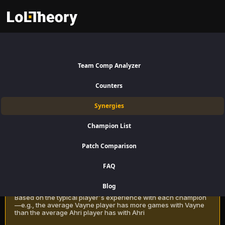
Yone Synergies Patch 16.15:
Best and Worst Picks with
Team Comp Analyzer
Yone
Counters
Find the best champions to pair with Yone for Top Lane using win
Synergies
rate data on LoLTheory. Optimize your team composition in LoL
Season 16 Patch 16.15.
Champion List
Patch Comparison
Recommendation Methods
Learn more
FAQ
Classic
Blog
Based on the typical player's experience with each champion
—e.g., the average Vayne player has more games with Vayne
than the average Ahri player has with Ahri