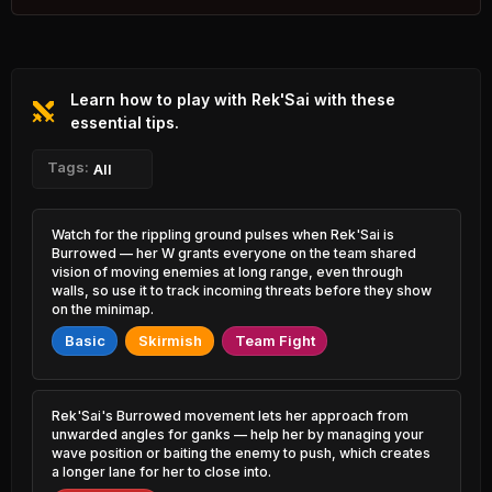
1.31% PR
K'Sante
Hwei
48.62%
53.83%
2.06% PR
1.46% PR
Learn how to play with Rek'Sai with these
Brand
Tristana
48.65%
53.82%
0.99% PR
essential tips.
3.27% PR
Caitlyn
Tags:
Xayah
All
48.73%
53.79%
5.26% PR
1.74% PR
Azir
Lux
Watch for the rippling ground pulses when Rek'Sai is
49.21%
53.71%
0.84% PR
0.87% PR
Burrowed — her W grants everyone on the team shared
vision of moving enemies at long range, even through
Ryze
walls, so use it to track incoming threats before they show
Lucian
49.34%
53.67%
1.64% PR
3.08% PR
on the minimap.
Basic
Skirmish
Team Fight
Orianna
Senna
49.44%
53.60%
1.71% PR
2.73% PR
Jhin
Ornn
Rek'Sai's Burrowed movement lets her approach from
49.63%
53.56%
5.61% PR
1.76% PR
unwarded angles for ganks — help her by managing your
wave position or baiting the enemy to push, which creates
a longer lane for her to close into.
Jayce
Viktor
49.69%
53.53%