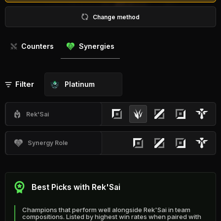
Change method
Counters
Synergies
Filter
Platinum
Rek'Sai
Synergy Role
Best Picks with Rek'Sai
Champions that perform well alongside Rek'Sai in team
compositions. Listed by highest win rates when paired with