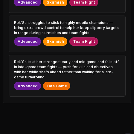
0.60% PR
1.49% PR
Advanced
Skirmish
Team Fight
Varus
Zaahen
50.15%
53.18%
0.72% PR
2.01% PR
Rek'Sai struggles to stick to highly mobile champions —
bring extra crowd control to help her keep slippery targets
Malzahar
Aurora
50.18%
53.15%
in range during skirmishes and team fights.
2.55% PR
0.99% PR
Advanced
Skirmish
Team Fight
Irelia
Vladimir
50.19%
53.12%
1.22% PR
0.69% PR
Rek'Sai is at her strongest early and mid game and falls off
Shen
Brand
50.19%
53.11%
in late-game team fights — push for kills and objectives
1.02% PR
0.74% PR
with her while she's ahead rather than waiting for a late-
game turnaround.
Ashe
Kayle
50.22%
53.10%
2.18% PR
0.84% PR
Advanced
Late Game
LeBlanc
Katarina
50.24%
53.10%
1.98% PR
3.99% PR
Swain
Veigar
50.27%
53.06%
1.07% PR
1.22% PR
Locke
Twitch
50.29%
53.05%