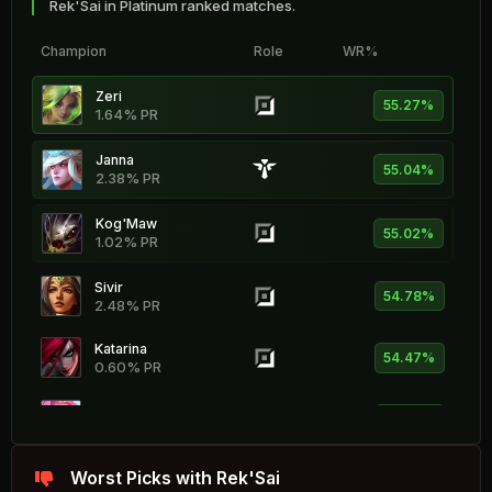
Rek'Sai in Platinum ranked matches.
Champion
Role
WR%
Zeri
55.27%
1.64% PR
Janna
55.04%
2.38% PR
Kog'Maw
55.02%
1.02% PR
Sivir
54.78%
2.48% PR
Katarina
54.47%
0.60% PR
Seraphine
54.46%
2.06% PR
Rell
Worst Picks with Rek'Sai
54.42%
2.43% PR