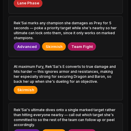
0.62% PR
3.15% PR
Lane Phase
Lux
Viktor
49.74%
53.51%
2.46% PR
5.11% PR
Rek'Sai marks any champion she damages as Prey for 5
seconds — poke a priority target while she's nearby so her
Yasuo
Ahri
49.83%
53.44%
3.92% PR
ultimate can lock onto them, since it only works on marked
4.94% PR
champions.
Naafiri
Veigar
Advanced
Skirmish
Team Fight
49.83%
53.43%
0.72% PR
1.04% PR
Karma
Yasuo
49.87%
53.43%
3.17% PR
1.24% PR
At maximum Fury, Rek'Sai's E converts to true damage and
hits harder — this ignores armor and resistances, making
her especially strong for securing Dragon and Baron, so
Yuumi
Akali
49.91%
53.36%
back her up when she's dueling for an objective.
2.46% PR
1.59% PR
Skirmish
Vayne
Vladimir
49.96%
53.36%
1.93% PR
1.74% PR
Rek'Sai's ultimate dives onto a single marked target rather
Nasus
Syndra
50.11%
53.34%
than hitting everyone nearby — call out which target she's
1.09% PR
4.59% PR
committed to so the rest of the team can follow up or peel
accordingly.
Corki
Zilean
50.12%
53.18%