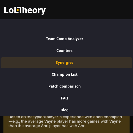
Rek'Sai Synergies Patch 16.15:
Best and Worst Picks with
Team Comp Analyzer
Rek'Sai
Counters
Find the best champions to pair with Rek'Sai for Jungle using win rate
Synergies
data on LoLTheory. Optimize your team composition in LoL Season 16
Patch 16.15.
Champion List
Patch Comparison
Recommendation Methods
Learn more
FAQ
Classic
Blog
Based on the typical player's experience with each champion
—e.g., the average Vayne player has more games with Vayne
than the average Ahri player has with Ahri