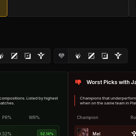
Worst Picks with J
compositions. Listed by highest
Champions that underperform 
matches.
when on the same team in Pl
PR%
WR%
Champion
Ro
0.32%
Mel
52.14%