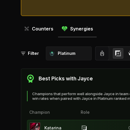
Counters
Synergies
Filter
Platinum
Best Picks with Jayce
Champions that perform well alongside Jayce in team 
win rates when paired with Jayce in Platinum ranked 
Champion
Role
Katarina