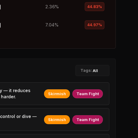
2.36%
44.83%
7.04%
44.97%
1.02%
45.04%
1.11%
45.15%
Tags:
All
4.00%
45.30%
y — it reduces
Skirmish
Team Fight
 harder.
2.17%
45.37%
1.28%
45.38%
control or dive —
Skirmish
Team Fight
2.26%
45.38%