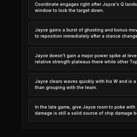
Coordinate engages right after Jayce's Q lands
window to lock the target down.
Blitzcrank
Jayce gains a burst of ghosting and bonus mo
Vex
to reposition immediately after a stance change
Yasuo
Jayce doesn't gain a major power spike at level 
relative strength plateaus there while other To
Vladimir
Jayce clears waves quickly with his W and is a 
Shyvana
than grouping with the team.
Xerath
In the late game, give Jayce room to poke with 
damage is still a solid source of chip damage 
Vladimir