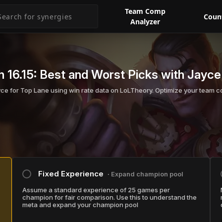
Team Comp
Coun
Analyzer
 16.15:
Best and Worst Picks with Jayce
yce for Top Lane using win rate data on LoLTheory. Optimize your team c
Fixed Experience
∙ Expand champion pool
Assume a standard experience of 25 games per
champion for fair comparison. Use this to understand the
meta and expand your champion pool