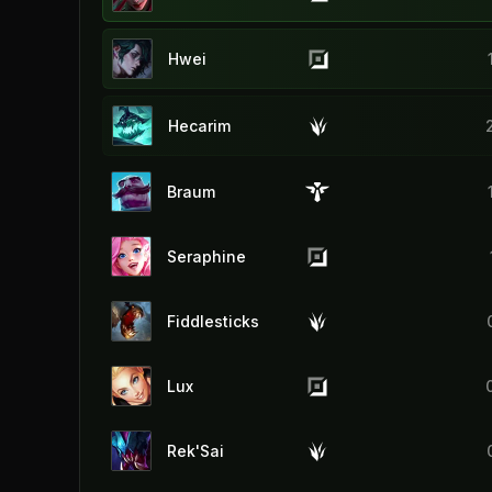
Hwei
Hecarim
Braum
Seraphine
Fiddlesticks
Lux
Rek'Sai