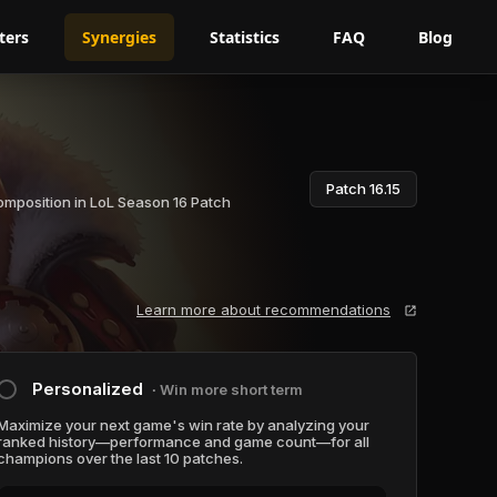
ters
Synergies
Statistics
FAQ
Blog
Patch 16.15
omposition in LoL Season 16 Patch
Learn more about recommendations
Personalized
∙ Win more short term
Maximize your next game's win rate by analyzing your
ranked history—performance and game count—for all
champions over the last 10 patches.