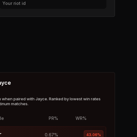
Your riot id
ayce
when paired with Jayce. Ranked by lowest win rates
atinum matches.
le
PR%
WR%
0.67%
43.06%