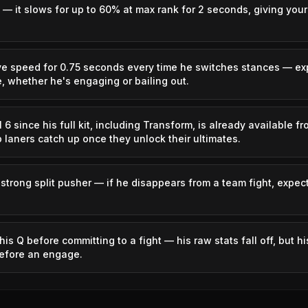
 — it slows for up to 60% at max rank for 2 seconds, giving you
2.66%
Caitlyn
50.46%
ve speed for 0.75 seconds every time he switches stances — ex
1.28%
Azir
50.45%
, whether he's engaging or bailing out.
0.91%
Orianna
50.32%
6 since his full kit, including Transform, is already available f
p laners catch up once they unlock their ultimates.
0.66%
Irelia
50.28%
strong split pusher — if he disappears from a team fight, expec
1.22%
Miss Fortune
50.27%
2.19%
Qiyana
50.26%
his Q before committing to a fight — his raw stats fall off, but 
before an engage.
1.78%
Morgana
50.23%