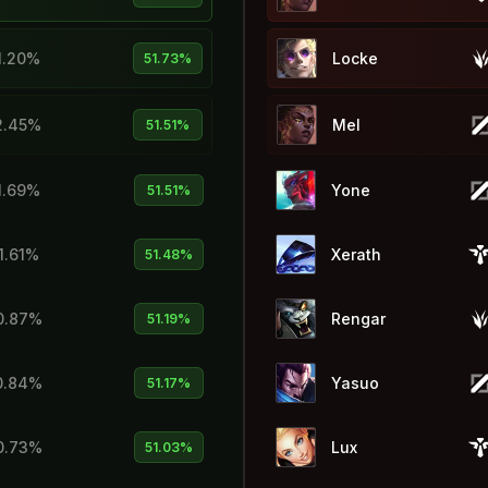
1.20%
Locke
51.73%
2.45%
Mel
51.51%
1.69%
Yone
51.51%
1.61%
Xerath
51.48%
0.87%
Rengar
51.19%
0.84%
Yasuo
51.17%
0.73%
Lux
51.03%