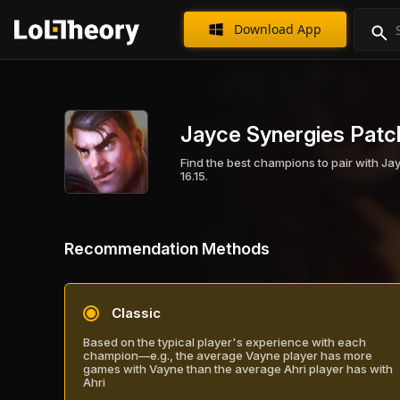
Download App
Jayce Synergies Patch
Find the best champions to pair with Ja
16.15.
Recommendation Methods
Classic
Based on the typical player's experience with each
champion—e.g., the average Vayne player has more
games with Vayne than the average Ahri player has with
Ahri