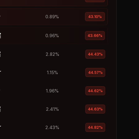
0.89%
43.10%
0.96%
43.66%
2.82%
44.43%
1.15%
44.57%
1.96%
44.62%
2.41%
44.63%
2.43%
44.82%