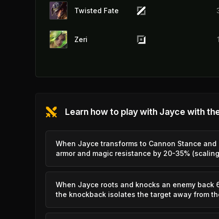
Twisted Fate
Zeri
Alistar
Rell
Learn how to play with Jayce with the
Zoe
When Jayce transforms to Cannon Stance and la
armor and magic resistance by 20-35% (scaling 
Swain
Lissandra
When Jayce roots and knocks an enemy back 600
the knockback isolates the target away from the
Lillia