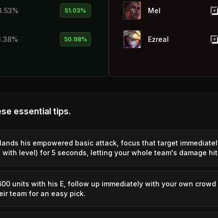
3.53%
Mel
51.03%
1.38%
Ezreal
50.98%
2.32%
Swain
50.92%
1.83%
Zed
50.83%
se essential tips.
1.57%
Viego
50.78%
nds his empowered basic attack, focus that target immediatel
with level) for 5 seconds, letting your whole team's damage hit
0.61%
Master Yi
50.69%
2.47%
Smolder
50.62%
 units with his E, follow up immediately with your own crowd 
ir team for an easy pick.
1.31%
Yuumi
50.48%